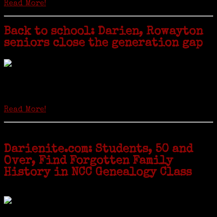
Read More!
Back to school: Darien, Rowayton
seniors close the generation gap
Locals of a certain age go back to school next month to pursue the
second most popular hobby in the U.S.: Genealogy (second to
gardening). Genealogy is a multi-billion dollar industry but
genealogy courses offered at Norwalk Community College...
Read More!
Darienite.com: Students, 50 and
Over, Find Forgotten Family
History in NCC Genealogy Class
by Carol Wilder-Tamme
Twenty “Genealogy & Computers” students took part in Moving Up