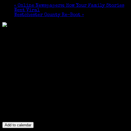
«
Online Newspapers: How Your Family Stories
Went Viral
Westchester County Re-Boot
»
Add to calendar