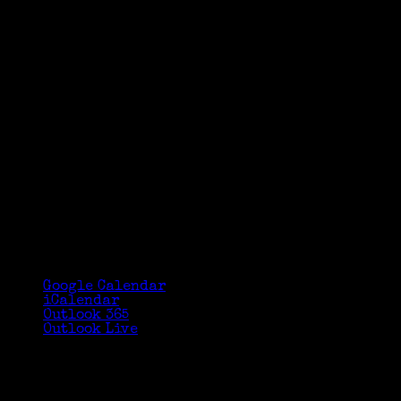
Google Calendar
iCalendar
Outlook 365
Outlook Live
Details