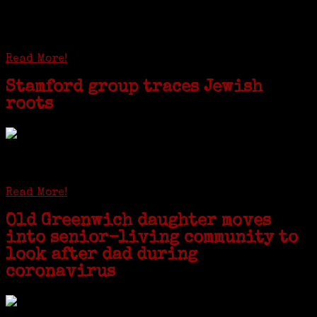
researcher from America. She was working on a
huge DNA project involving diverse families whose
patriarchs were recruited to work in a stone
quarry in Upstate New York...
Read More!
Stamford group traces Jewish
roots
STAMFORD — Gail G. Trell always knew about her grandfather
starting the United Coat and Suit Co., a women’s apparel factory on
Beckley Avenue that was demolished to make way for Interstate 95....
Read More!
Old Greenwich daughter moves
into senior-living community to
look after dad during
coronavirus