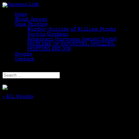
Home
About Janeen
Case Studies
Murder-Suicide of William Strutz
Sophia Goodman
Ashkenazi (European Jewish) Roots?
PROBLEMS OF REPORTING, SPELLING,
PRINTING AND OCR
Events
Contact
Select Page
« All Events
This event has passed.
Facilitator, Using Newspapers for Family
History
October 31, 2025 @ 3:45 pm
-
5:15 pm