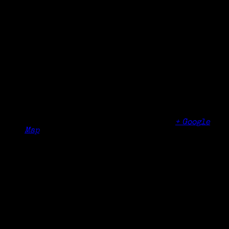
Date:
October 31, 2025
Time:
3:45 pm - 5:15 pm
Organizer
New England Genealogical Regional
Consortium Conference
Venue
DoubleTree Hotel
700 Elm Street
Manchester
,
NH
03101
United States
+ Google
Map