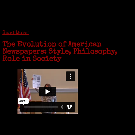
GREENWICH — During the coronavirus pandemic, families have been
coming together in some unexpected ways. For one woman from Old
Greenwich, that has meant moving into her father’s senior-living
complex near Syracuse, N.Y., and staying in quarantine with him for
the duration. To Janeen Bjork, it’s been a chance to fill in some
family history and hear stories from her father, Carl Bjork, 93, as
well as an expression of love for her father.
Read More!
The Evolution of American
Newspapers: Style, Philosophy,
Role in Society
Is it time to write an obituary for American newspapers? Where once
almost every adult in America read a ‘broadside’ or newspaper, today
hard-copy editions…