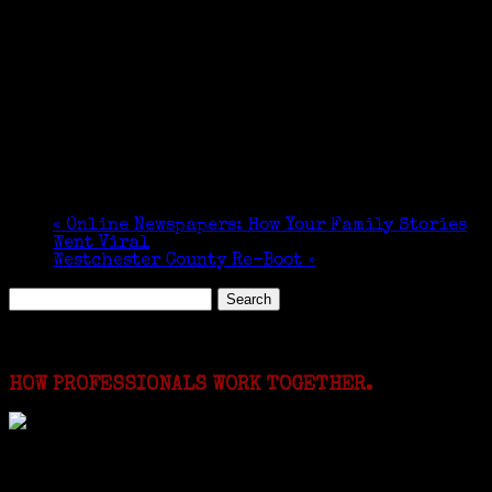
«
Online Newspapers: How Your Family Stories
Went Viral
Westchester County Re-Boot
»
Search
for:
Featured Events
HOW PROFESSIONALS WORK TOGETHER.
I just spent a week working in the Province of
Frosinone with Janeen Bjork a professional