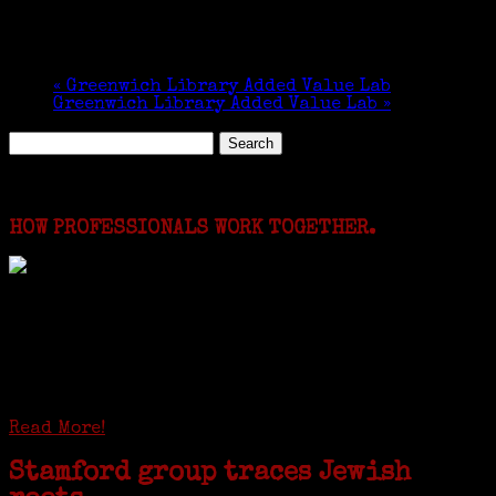
«
Greenwich Library Added Value Lab
Greenwich Library Added Value Lab
»
Search
for:
Featured Events
HOW PROFESSIONALS WORK TOGETHER.
I just spent a week working in the Province of
Frosinone with Janeen Bjork a professional
researcher from America. She was working on a
huge DNA project involving diverse families whose
patriarchs were recruited to work in a stone
quarry in Upstate New York...
Read More!
Stamford group traces Jewish