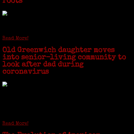
roots
STAMFORD — Gail G. Trell always knew about her grandfather
starting the United Coat and Suit Co., a women’s apparel factory on
Beckley Avenue that was demolished to make way for Interstate 95....
Read More!
Old Greenwich daughter moves
into senior-living community to
look after dad during
coronavirus
GREENWICH — During the coronavirus pandemic, families have been
coming together in some unexpected ways. For one woman from Old
Greenwich, that has meant moving into her father’s senior-living
complex near Syracuse, N.Y., and staying in quarantine with him for
the duration. To Janeen Bjork, it’s been a chance to fill in some
family history and hear stories from her father, Carl Bjork, 93, as
well as an expression of love for her father.
Read More!