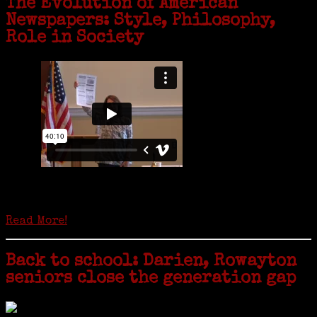
The Evolution of American
Newspapers: Style, Philosophy,
Role in Society
Is it time to write an obituary for American newspapers? Where once
almost every adult in America read a ‘broadside’ or newspaper, today
hard-copy editions…
Read More!
Back to school: Darien, Rowayton
seniors close the generation gap