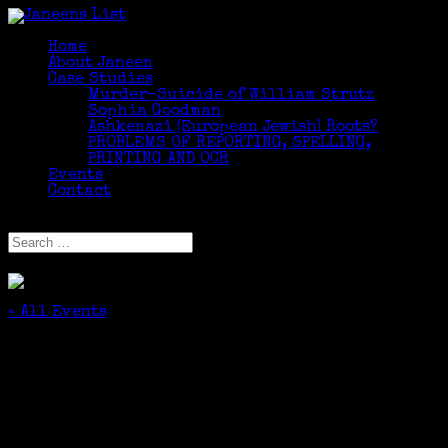
Home
About Janeen
Case Studies
Murder-Suicide of William Strutz
Sophia Goodman
Ashkenazi (European Jewish) Roots?
PROBLEMS OF REPORTING, SPELLING,
PRINTING AND OCR
Events
Contact
Select Page
« All Events
This event has passed.
Advanced Beginner Lifetime Learners
Genealogy Class Continues
September 28, 2016 @ 1:10 pm
-
2:50 pm