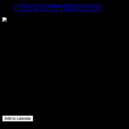
«
Greenwich Library Added Value Lab
Greenwich Library Added Value Lab
»
Add to calendar