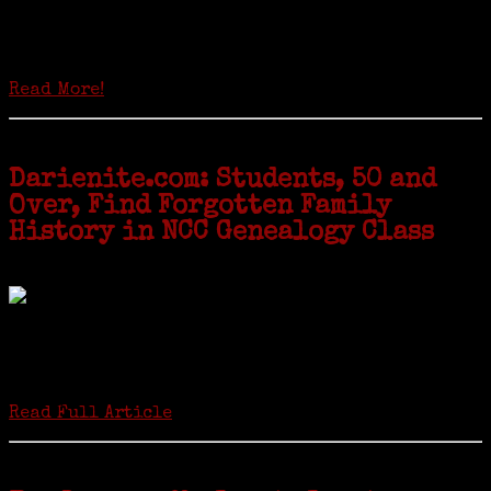
Locals of a certain age go back to school next month to pursue the
second most popular hobby in the U.S.: Genealogy (second to
gardening). Genealogy is a multi-billion dollar industry but
genealogy courses offered at Norwalk Community College...
Read More!
Darienite.com: Students, 50 and
Over, Find Forgotten Family
History in NCC Genealogy Class
by Carol Wilder-Tamme
Twenty “Genealogy & Computers” students took part in Moving Up
ceremonies on Monday, May 2, in recognition of the eight weeks of
study they undertook starting in March at the non-profit Lifetime
Learners Institute at Norwalk Community College. The students
received certificates...
Read Full Article