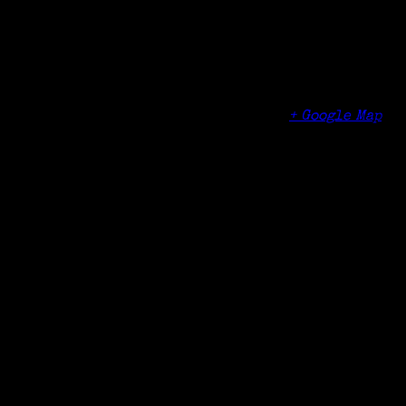
Time:
1:10 pm - 2:50 pm
Venue
Norwalk Community College
188 Richards Ave
Norwalk
,
CT
06854
United States
+ Google Map