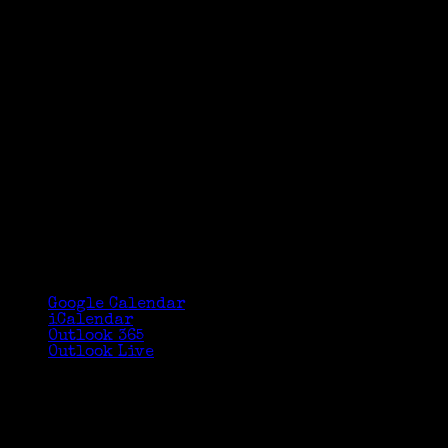
Google Calendar
iCalendar
Outlook 365
Outlook Live
Details
Date:
September 28, 2016