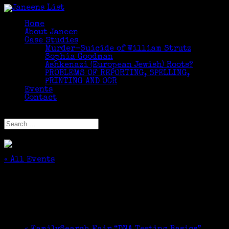
Home
About Janeen
Case Studies
Murder-Suicide of William Strutz
Sophia Goodman
Ashkenazi (European Jewish) Roots?
PROBLEMS OF REPORTING, SPELLING,
PRINTING AND OCR
Events
Contact
Select Page
« All Events
This event has passed.
All Roads DO NOT Lead to Rome
October 7, 2024 @ 6:30 pm
-
7:30 pm