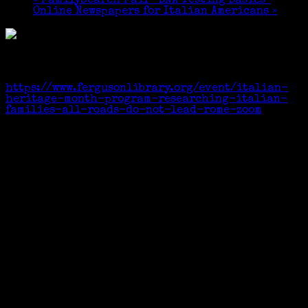
«
FamilySearch Fair “DNA Testing Basics”
Online Newspapers for Italian Americans
»
This is a virtual event.
Zoom registration link:
https://www.fergusonlibrary.org/event/italian-
heritage-month-program-researching-italian-
families-all-roads-do-not-lead-rome-zoom