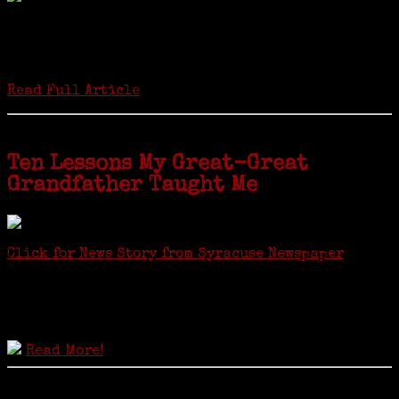
Twenty “Genealogy & Computers” students took part in Moving Up
ceremonies on Monday, May 2, in recognition of the eight weeks of
study they undertook starting in March at the non-profit Lifetime
Learners Institute at Norwalk Community College. The students
received certificates...
Read Full Article
Ten Lessons My Great-Great
Grandfather Taught Me
Click for News Story from Syracuse Newspaper
Janeen shared the lessons she learned researching her first
ancestor who was famous for more than 15 minutes. CNYGS’ Genealogy
Technology Interest Group meets at the Salina Library, 100 Belmont
Street, Mattydale (Syracuse), NY, less than four miles from where her
ancestor was murdered.
Read More!
© 2021 Copyright JaneensList.com