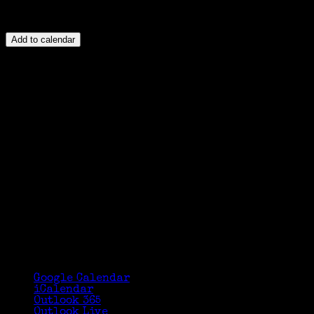
Add to calendar
Google Calendar
iCalendar
Outlook 365
Outlook Live