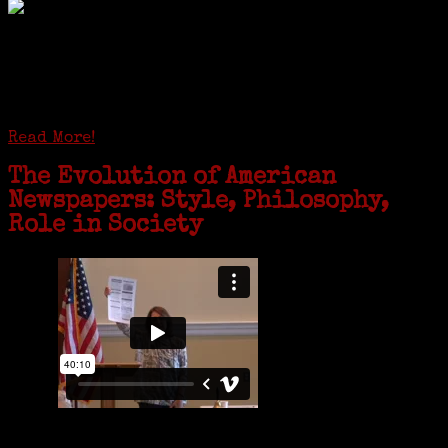
GREENWICH — During the coronavirus pandemic, families have been
coming together in some unexpected ways. For one woman from Old
Greenwich, that has meant moving into her father’s senior-living
complex near Syracuse, N.Y., and staying in quarantine with him for
the duration. To Janeen Bjork, it’s been a chance to fill in some
family history and hear stories from her father, Carl Bjork, 93, as
well as an expression of love for her father.
Read More!
The Evolution of American
Newspapers: Style, Philosophy,
Role in Society
Is it time to write an obituary for American newspapers? Where once
almost every adult in America read a ‘broadside’ or newspaper, today