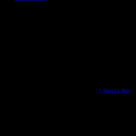
Details
Date:
October 7, 2024
Time:
6:30 pm - 7:30 pm
Organizer
Stamford Connecticut Library
Venue
Ferguson Library
One Public Library Plaza
Stamford
,
CT
06904
United States
+ Google Map