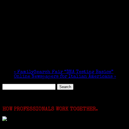
«
FamilySearch Fair “DNA Testing Basics”
Online Newspapers for Italian Americans
»
Search
for:
Featured Events
HOW PROFESSIONALS WORK TOGETHER.