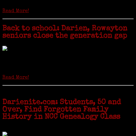
hard-copy editions…
Read More!
Back to school: Darien, Rowayton
seniors close the generation gap
Locals of a certain age go back to school next month to pursue the
second most popular hobby in the U.S.: Genealogy (second to
gardening). Genealogy is a multi-billion dollar industry but
genealogy courses offered at Norwalk Community College...
Read More!
Darienite.com: Students, 50 and
Over, Find Forgotten Family
History in NCC Genealogy Class
by Carol Wilder-Tamme