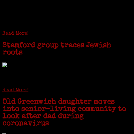
I just spent a week working in the Province of
Frosinone with Janeen Bjork a professional
researcher from America. She was working on a
huge DNA project involving diverse families whose
patriarchs were recruited to work in a stone
quarry in Upstate New York...
Read More!
Stamford group traces Jewish
roots
STAMFORD — Gail G. Trell always knew about her grandfather
starting the United Coat and Suit Co., a women’s apparel factory on
Beckley Avenue that was demolished to make way for Interstate 95....
Read More!
Old Greenwich daughter moves
into senior-living community to
look after dad during
coronavirus