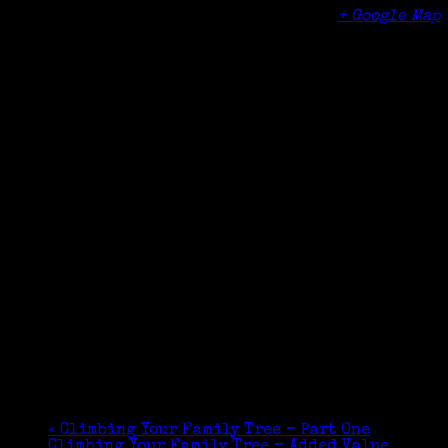
101 West Putnam Avenue
Greenwich
,
CT
06830
United States
+ Google Map
Phone
(203) 625-6508
«
Climbing Your Family Tree – Part One
Climbing Your Family Tree – Added Value