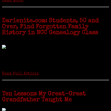
Read More!
Darienite.com: Students, 50 and
Over, Find Forgotten Family
History in NCC Genealogy Class
by Carol Wilder-Tamme
Twenty “Genealogy & Computers” students took part in Moving Up
ceremonies on Monday, May 2, in recognition of the eight weeks of
study they undertook starting in March at the non-profit Lifetime
Learners Institute at Norwalk Community College. The students
received certificates...
Read Full Article
Ten Lessons My Great-Great
Grandfather Taught Me