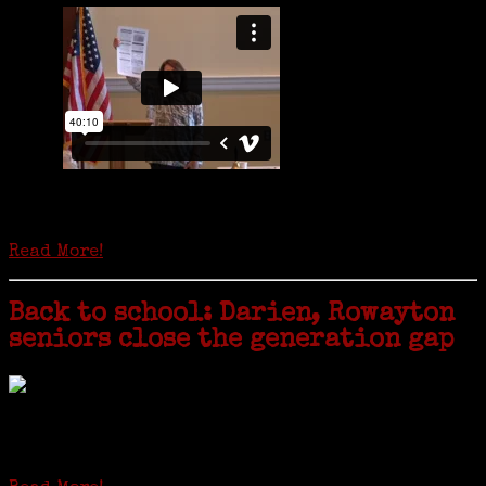
Is it time to write an obituary for American newspapers? Where once
almost every adult in America read a ‘broadside’ or newspaper, today
hard-copy editions…
Read More!
Back to school: Darien, Rowayton
seniors close the generation gap
Locals of a certain age go back to school next month to pursue the
second most popular hobby in the U.S.: Genealogy (second to
gardening). Genealogy is a multi-billion dollar industry but
genealogy courses offered at Norwalk Community College...