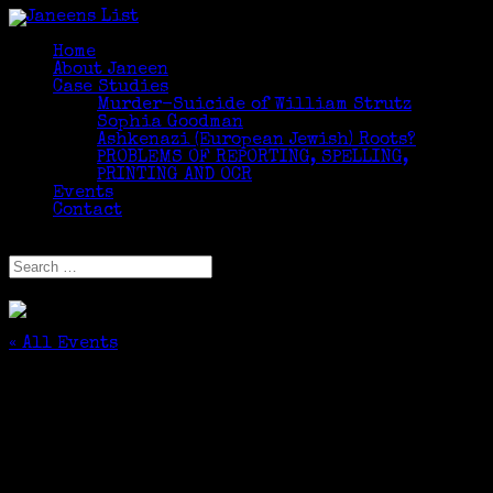
Home
About Janeen
Case Studies
Murder-Suicide of William Strutz
Sophia Goodman
Ashkenazi (European Jewish) Roots?
PROBLEMS OF REPORTING, SPELLING,
PRINTING AND OCR
Events
Contact
Select Page
« All Events
This event has passed.
Climbing Your Family Tree – Added Value
Session
September 26, 2015 @ 11:00 am
-
11:55 am