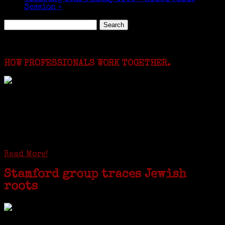
Session
»
Search
for:
Featured Events
HOW PROFESSIONALS WORK TOGETHER.
I just spent a week working in the Province of
Frosinone with Janeen Bjork a professional
researcher from America. She was working on a
huge DNA project involving diverse families whose
patriarchs were recruited to work in a stone
quarry in Upstate New York...
Read More!
Stamford group traces Jewish
roots
STAMFORD — Gail G. Trell always knew about her grandfather