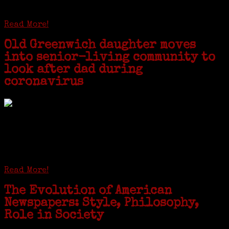
starting the United Coat and Suit Co., a women’s apparel factory on
Beckley Avenue that was demolished to make way for Interstate 95....
Read More!
Old Greenwich daughter moves
into senior-living community to
look after dad during
coronavirus
GREENWICH — During the coronavirus pandemic, families have been
coming together in some unexpected ways. For one woman from Old
Greenwich, that has meant moving into her father’s senior-living
complex near Syracuse, N.Y., and staying in quarantine with him for
the duration. To Janeen Bjork, it’s been a chance to fill in some
family history and hear stories from her father, Carl Bjork, 93, as
well as an expression of love for her father.
Read More!
The Evolution of American
Newspapers: Style, Philosophy,
Role in Society