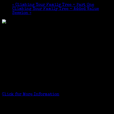
«
Climbing Your Family Tree – Part One
Climbing Your Family Tree – Added Value
Session
»
2×2 Course
Part One – September 24th and October 1st, 2015
Part Two – October 22nd and October 29th, 2015
ADDED VALUE: Janeen has offered to meet students in
the Tech Training Center of the Greenwich Library
for instruction on the free version of Ancestry.com
(Ancestry Library) between the first and second
class:
Saturday, September 26, 11 – 11:55 am
Tuesday, September 29 11 – 11:55 am
Thursday, October 1, 3 – 3:55 pm
$49 Course Fee For the 2 Course Set
Click for More Information