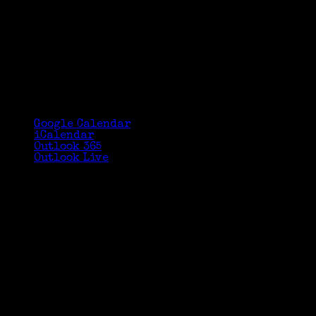
Google Calendar
iCalendar
Outlook 365
Outlook Live
Details
Date:
September 26, 2015
Time:
11:00 am - 11:55 am
Venue
Greenwich Library Technology Training
Center