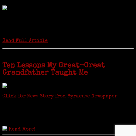
by Carol Wilder-Tamme
Twenty “Genealogy & Computers” students took part in Moving Up
ceremonies on Monday, May 2, in recognition of the eight weeks of
study they undertook starting in March at the non-profit Lifetime
Learners Institute at Norwalk Community College. The students
received certificates...
Read Full Article
Ten Lessons My Great-Great
Grandfather Taught Me
Click for News Story from Syracuse Newspaper
Janeen shared the lessons she learned researching her first
ancestor who was famous for more than 15 minutes. CNYGS’ Genealogy
Technology Interest Group meets at the Salina Library, 100 Belmont
Street, Mattydale (Syracuse), NY, less than four miles from where her
ancestor was murdered.
Read More!