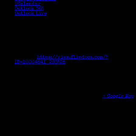
iCalendar
Outlook 365
Outlook Live
Details
Date:
September 22, 2016
Time:
7:00 pm - 9:00 pm
Cost:
$49
Website:
https://view.flipdocs.com/?
ID=10004641_293528
Venue
Greenwich High School
10 Hillside Ave
Greenwich
,
CT
06830
United States
+ Google Map