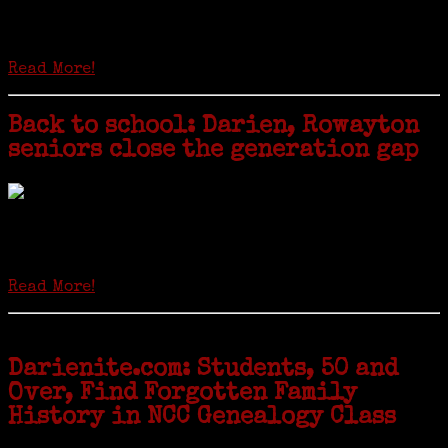
Is it time to write an obituary for American newspapers? Where once
almost every adult in America read a ‘broadside’ or newspaper, today
hard-copy editions…
Read More!
Back to school: Darien, Rowayton
seniors close the generation gap
Locals of a certain age go back to school next month to pursue the
second most popular hobby in the U.S.: Genealogy (second to
gardening). Genealogy is a multi-billion dollar industry but
genealogy courses offered at Norwalk Community College...
Read More!
Darienite.com: Students, 50 and
Over, Find Forgotten Family
History in NCC Genealogy Class