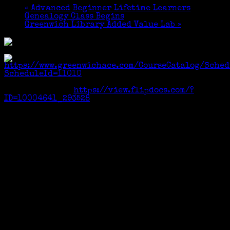
«
Advanced Beginner Lifetime Learners
Genealogy Class Begins
Greenwich Library Added Value Lab
»
Registration:
https://www.greenwichace.com/CourseCatalog/Sched
ScheduleId=11010
Course Catalog:
https://view.flipdocs.com/?
ID=10004641_293528