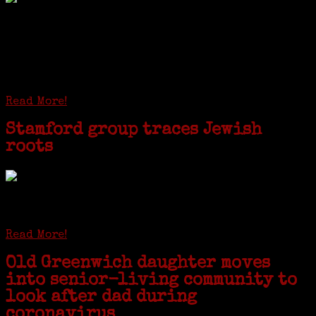
I just spent a week working in the Province of
Frosinone with Janeen Bjork a professional
researcher from America. She was working on a
huge DNA project involving diverse families whose
patriarchs were recruited to work in a stone
quarry in Upstate New York...
Read More!
Stamford group traces Jewish
roots
STAMFORD — Gail G. Trell always knew about her grandfather
starting the United Coat and Suit Co., a women’s apparel factory on
Beckley Avenue that was demolished to make way for Interstate 95....
Read More!
Old Greenwich daughter moves
into senior-living community to
look after dad during
coronavirus