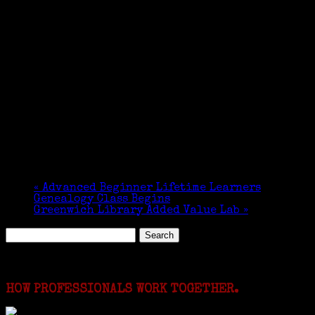
«
Advanced Beginner Lifetime Learners
Genealogy Class Begins
Greenwich Library Added Value Lab
»
Search
for:
Featured Events
HOW PROFESSIONALS WORK TOGETHER.