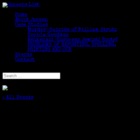
Home
About Janeen
Case Studies
Murder-Suicide of William Strutz
Sophia Goodman
Ashkenazi (European Jewish) Roots?
PROBLEMS OF REPORTING, SPELLING,
PRINTING AND OCR
Events
Contact
Select Page
« All Events
This event has passed.
Climbing your Family Tree – Part I
September 22, 2016 @ 7:00 pm
-
9:00 pm
$49