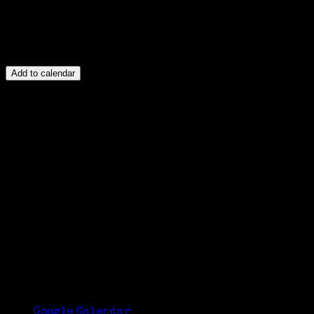
Add to calendar
Google Calendar