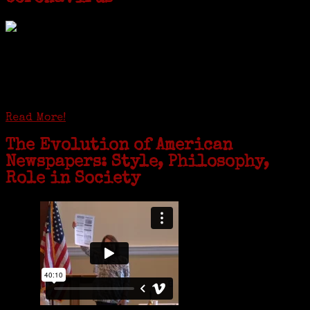
GREENWICH — During the coronavirus pandemic, families have been
coming together in some unexpected ways. For one woman from Old
Greenwich, that has meant moving into her father’s senior-living
complex near Syracuse, N.Y., and staying in quarantine with him for
the duration. To Janeen Bjork, it’s been a chance to fill in some
family history and hear stories from her father, Carl Bjork, 93, as
well as an expression of love for her father.
Read More!
The Evolution of American
Newspapers: Style, Philosophy,
Role in Society