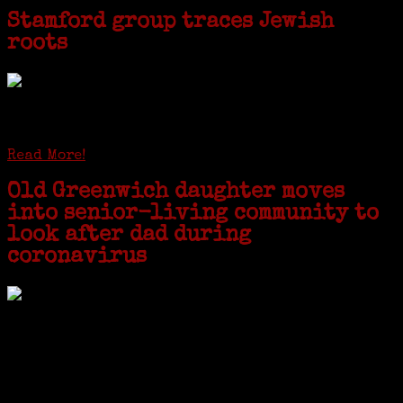
Stamford group traces Jewish
roots
STAMFORD — Gail G. Trell always knew about her grandfather
starting the United Coat and Suit Co., a women’s apparel factory on
Beckley Avenue that was demolished to make way for Interstate 95....
Read More!
Old Greenwich daughter moves
into senior-living community to
look after dad during
coronavirus
GREENWICH — During the coronavirus pandemic, families have been
coming together in some unexpected ways. For one woman from Old
Greenwich, that has meant moving into her father’s senior-living
complex near Syracuse, N.Y., and staying in quarantine with him for
the duration. To Janeen Bjork, it’s been a chance to fill in some
family history and hear stories from her father, Carl Bjork, 93, as
well as an expression of love for her father.