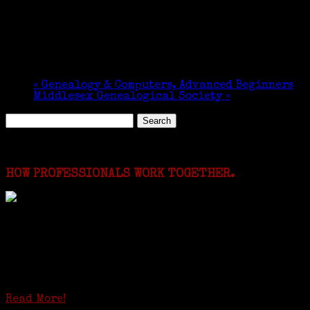
«
Genealogy & Computers, Advanced Beginners
Middlesex Genealogical Society
»
Search
for:
Featured Events
HOW PROFESSIONALS WORK TOGETHER.
I just spent a week working in the Province of
Frosinone with Janeen Bjork a professional
researcher from America. She was working on a
huge DNA project involving diverse families whose
patriarchs were recruited to work in a stone
quarry in Upstate New York...
Read More!