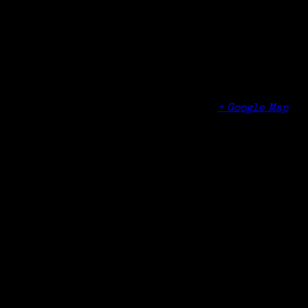
Date:
November 10, 2016
Time:
1:00 pm - 3:00 pm
Venue
Manlius Library
1 Arkie Albanese Avenue
Manlius
,
NY
13104
United States
+ Google Map
Phone
315-682-6400