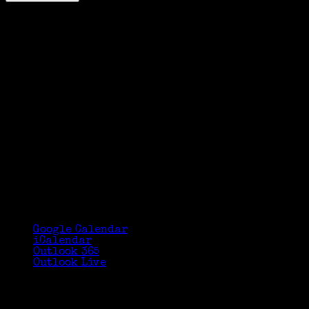
Google Calendar
iCalendar
Outlook 365
Outlook Live
Details