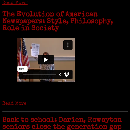
Read More!
The Evolution of American
Newspapers: Style, Philosophy,
Role in Society
Is it time to write an obituary for American newspapers? Where once
almost every adult in America read a ‘broadside’ or newspaper, today
hard-copy editions…
Read More!
Back to school: Darien, Rowayton
seniors close the generation gap