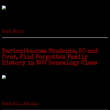
Locals of a certain age go back to school next month to pursue the
second most popular hobby in the U.S.: Genealogy (second to
gardening). Genealogy is a multi-billion dollar industry but
genealogy courses offered at Norwalk Community College...
Read More!
Darienite.com: Students, 50 and
Over, Find Forgotten Family
History in NCC Genealogy Class
by Carol Wilder-Tamme
Twenty “Genealogy & Computers” students took part in Moving Up
ceremonies on Monday, May 2, in recognition of the eight weeks of
study they undertook starting in March at the non-profit Lifetime
Learners Institute at Norwalk Community College. The students
received certificates...
Read Full Article