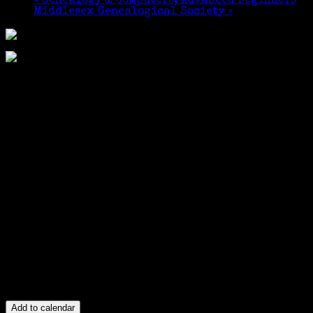
«
Genealogy & Computers, Advanced Beginners
Middlesex Genealogical Society
»
Add to calendar