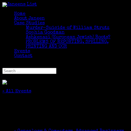
Home
About Janeen
Case Studies
Murder-Suicide of William Strutz
Sophia Goodman
Ashkenazi (European Jewish) Roots?
PROBLEMS OF REPORTING, SPELLING,
PRINTING AND OCR
Events
Contact
Select Page
« All Events
This event has passed.
CNYGS DNA Interest Group
November 10, 2016 @ 1:00 pm
-
3:00 pm