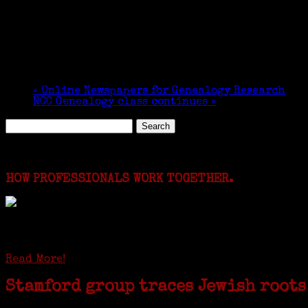
«
Online Newspapers for Genealogy Research
NCC Genealogy class continues
»
Search
for:
Featured Events
HOW PROFESSIONALS WORK TOGETHER.
I just spent a week working in the Province of Fro
involving diverse families whose patriarchs were re
Read More!
Stamford group traces Jewish roots