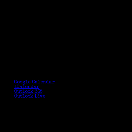
Google Calendar
iCalendar
Outlook 365
Outlook Live
Details
Date:
June 18, 2017
Time:
3:00 pm - 4:00 pm