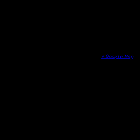
Organizer
Edgehill Retirement Community
Venue
Edgehill Retirement Community
122 Palmers Hill Road
Stamford
,
CT
06902
United States
+ Google Map