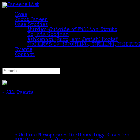
Home
About Janeen
Case Studies
Murder-Suicide of William Strutz
Sophia Goodman
Ashkenazi (European Jewish) Roots?
PROBLEMS OF REPORTING, SPELLING, PRINTING
Events
Contact
Select Page
« All Events
This event has passed.
DNA for Genealogy Talk at Edgehill
June 18, 2017 @ 3:00 pm
-
4:00 pm
«
Online Newspapers for Genealogy Research