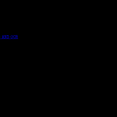
 AND OCR