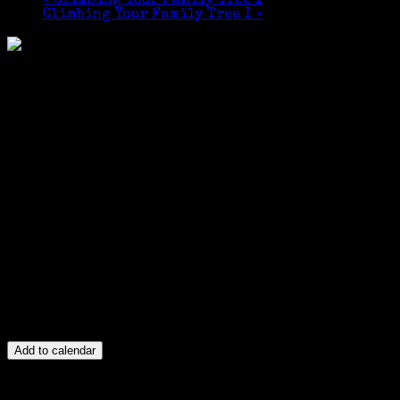
«
Climbing Your Family Tree I
Climbing Your Family Tree I
»
Add to calendar