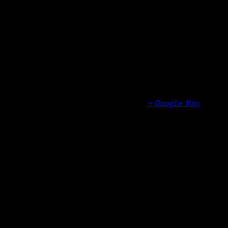
Organizer
Bridgeport History Center
Venue
Bridgeport History Center – Burroughs-Saden
Library History Center
925 Broad Street
Bridgeport
,
CT
United States
+ Google Map