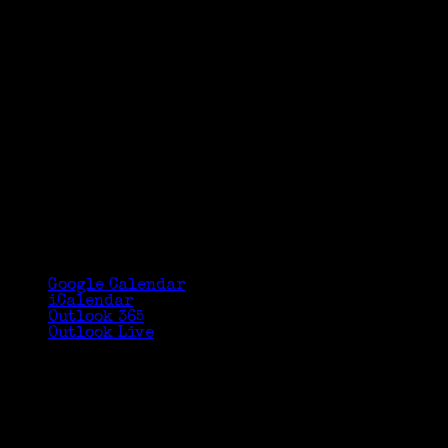
Google Calendar
iCalendar
Outlook 365
Outlook Live
Details
Date:
February 24, 2018
Time:
2:00 pm - 3:30 pm