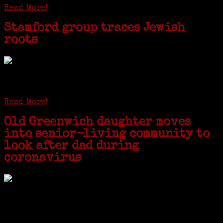
Read More!
Stamford group traces Jewish
roots
STAMFORD — Gail G. Trell always knew about her grandfather
starting the United Coat and Suit Co., a women’s apparel factory on
Beckley Avenue that was demolished to make way for Interstate 95....
Read More!
Old Greenwich daughter moves
into senior-living community to
look after dad during
coronavirus
GREENWICH — During the coronavirus pandemic, families have been
coming together in some unexpected ways. For one woman from Old
Greenwich, that has meant moving into her father’s senior-living
complex near Syracuse, N.Y., and staying in quarantine with him for
the duration. To Janeen Bjork, it’s been a chance to fill in some