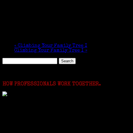
«
Climbing Your Family Tree I
Climbing Your Family Tree I
»
Search
for:
Featured Events
HOW PROFESSIONALS WORK TOGETHER.
I just spent a week working in the Province of
Frosinone with Janeen Bjork a professional
researcher from America. She was working on a
huge DNA project involving diverse families whose
patriarchs were recruited to work in a stone
quarry in Upstate New York...