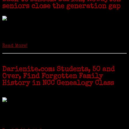
seniors close the generation gap
Locals of a certain age go back to school next month to pursue the
second most popular hobby in the U.S.: Genealogy (second to
gardening). Genealogy is a multi-billion dollar industry but
genealogy courses offered at Norwalk Community College...
Read More!
Darienite.com: Students, 50 and
Over, Find Forgotten Family
History in NCC Genealogy Class
by Carol Wilder-Tamme
Twenty “Genealogy & Computers” students took part in Moving Up
ceremonies on Monday, May 2, in recognition of the eight weeks of
study they undertook starting in March at the non-profit Lifetime
Learners Institute at Norwalk Community College. The students
received certificates...