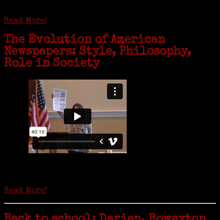
family history and hear stories from her father, Carl Bjork, 93, as
well as an expression of love for her father.
Read More!
The Evolution of American
Newspapers: Style, Philosophy,
Role in Society
Is it time to write an obituary for American newspapers? Where once
almost every adult in America read a ‘broadside’ or newspaper, today
hard-copy editions…
Read More!
Back to school: Darien, Rowayton