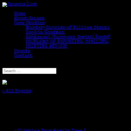
Home
About Janeen
Case Studies
Murder-Suicide of William Strutz
Sophia Goodman
Ashkenazi (European Jewish) Roots?
PROBLEMS OF REPORTING, SPELLING,
PRINTING AND OCR
Events
Contact
Select Page
« All Events
This event has passed.
DNA Testing for Everyone
February 24, 2018 @ 2:00 pm
-
3:30 pm