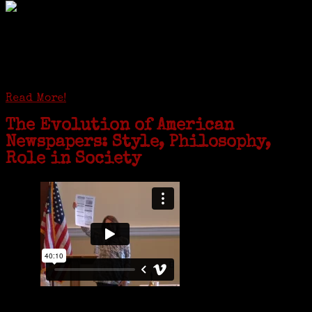
GREENWICH — During the coronavirus pandemic, families have been
coming together in some unexpected ways. For one woman from Old
Greenwich, that has meant moving into her father’s senior-living
complex near Syracuse, N.Y., and staying in quarantine with him for
the duration. To Janeen Bjork, it’s been a chance to fill in some
family history and hear stories from her father, Carl Bjork, 93, as
well as an expression of love for her father.
Read More!
The Evolution of American
Newspapers: Style, Philosophy,
Role in Society
Is it time to write an obituary for American newspapers? Where once
almost every adult in America read a ‘broadside’ or newspaper, today