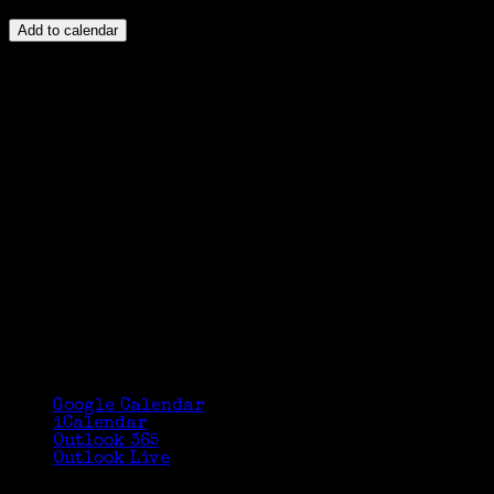
Add to calendar
Google Calendar
iCalendar
Outlook 365
Outlook Live