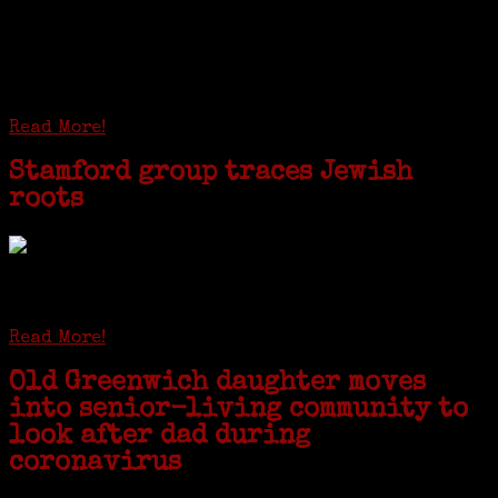
I just spent a week working in the Province of
Frosinone with Janeen Bjork a professional
researcher from America. She was working on a
huge DNA project involving diverse families whose
patriarchs were recruited to work in a stone
quarry in Upstate New York...
Read More!
Stamford group traces Jewish
roots
STAMFORD — Gail G. Trell always knew about her grandfather
starting the United Coat and Suit Co., a women’s apparel factory on
Beckley Avenue that was demolished to make way for Interstate 95....
Read More!
Old Greenwich daughter moves
into senior-living community to
look after dad during
coronavirus