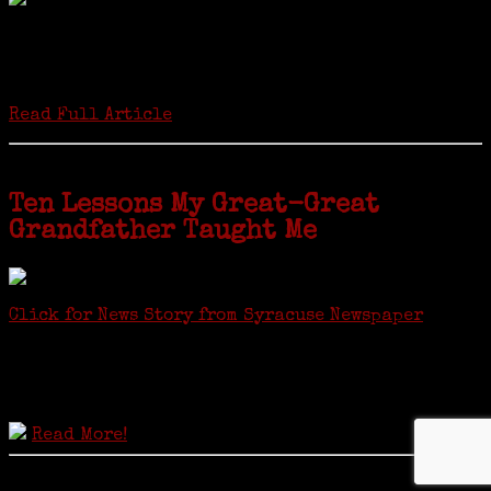
Twenty “Genealogy & Computers” students took part in Moving Up
ceremonies on Monday, May 2, in recognition of the eight weeks of
study they undertook starting in March at the non-profit Lifetime
Learners Institute at Norwalk Community College. The students
received certificates...
Read Full Article
Ten Lessons My Great-Great
Grandfather Taught Me
Click for News Story from Syracuse Newspaper
Janeen shared the lessons she learned researching her first
ancestor who was famous for more than 15 minutes. CNYGS’ Genealogy
Technology Interest Group meets at the Salina Library, 100 Belmont
Street, Mattydale (Syracuse), NY, less than four miles from where her
ancestor was murdered.
Read More!
© 2021 Copyright JaneensList.com