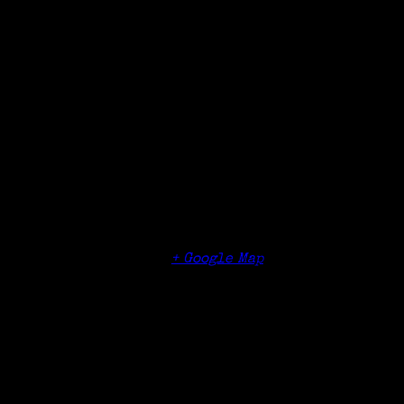
Details
Date:
May 8, 2018
Time:
6:00 pm
Organizer
Massachusetts Society of Genealogists,
Worcester Chapter
Venue
O’Connor’s Restaurant & Bar
1160 West Boylston Street
Worcester
,
01608
+ Google Map