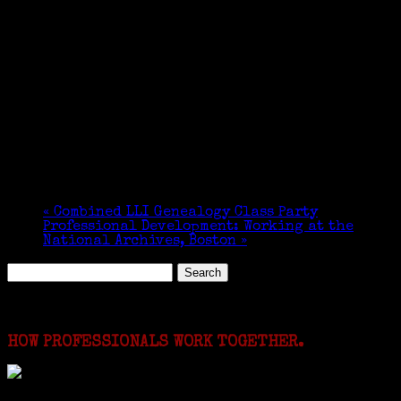
«
Combined LLI Genealogy Class Party
Professional Development: Working at the
National Archives, Boston
»
Search
for:
Featured Events
HOW PROFESSIONALS WORK TOGETHER.