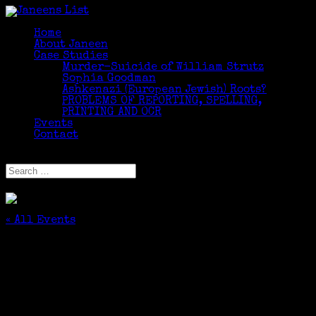
Home
About Janeen
Case Studies
Murder-Suicide of William Strutz
Sophia Goodman
Ashkenazi (European Jewish) Roots?
PROBLEMS OF REPORTING, SPELLING,
PRINTING AND OCR
Events
Contact
Select Page
« All Events
This event has passed.
Finding Family in Online Newspapers: Tips
From My Great-Great Grandfather
May 8, 2018 @ 6:00 pm