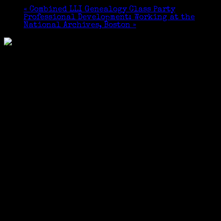
«
Combined LLI Genealogy Class Party
Professional Development: Working at the
National Archives, Boston
»
May 8th @ 6:00 pm
–
conclusion
Dinner will be served at 6:30, and the presentation
will follow dinner.