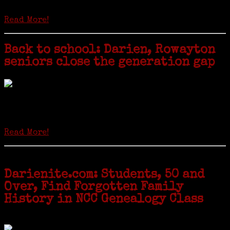
hard-copy editions…
Read More!
Back to school: Darien, Rowayton
seniors close the generation gap
Locals of a certain age go back to school next month to pursue the
second most popular hobby in the U.S.: Genealogy (second to
gardening). Genealogy is a multi-billion dollar industry but
genealogy courses offered at Norwalk Community College...
Read More!
Darienite.com: Students, 50 and
Over, Find Forgotten Family
History in NCC Genealogy Class
by Carol Wilder-Tamme