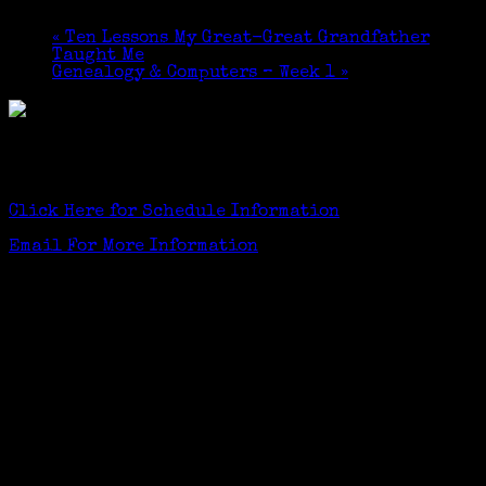
$10
«
Ten Lessons My Great-Great Grandfather
Taught Me
Genealogy & Computers – Week 1
»
Greenwich Senior Center TechLounge (1st Floor)
GSC members $5, others $10
Click Here for Schedule Information
Email For More Information