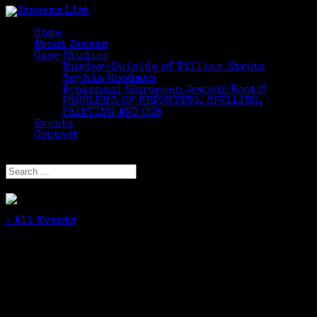
Home
About Janeen
Case Studies
Murder-Suicide of William Strutz
Sophia Goodman
Ashkenazi (European Jewish) Roots?
PROBLEMS OF REPORTING, SPELLING,
PRINTING AND OCR
Events
Contact
Select Page
« All Events
This event has passed.
Greenwich Seniors, Come Take a Class! –
Search The Internet
September 15, 2015 @ 1:00 pm
-
3:00 pm