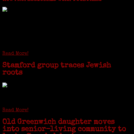
I just spent a week working in the Province of
Frosinone with Janeen Bjork a professional
researcher from America. She was working on a
huge DNA project involving diverse families whose
patriarchs were recruited to work in a stone
quarry in Upstate New York...
Read More!
Stamford group traces Jewish
roots
STAMFORD — Gail G. Trell always knew about her grandfather
starting the United Coat and Suit Co., a women’s apparel factory on
Beckley Avenue that was demolished to make way for Interstate 95....
Read More!
Old Greenwich daughter moves
into senior-living community to