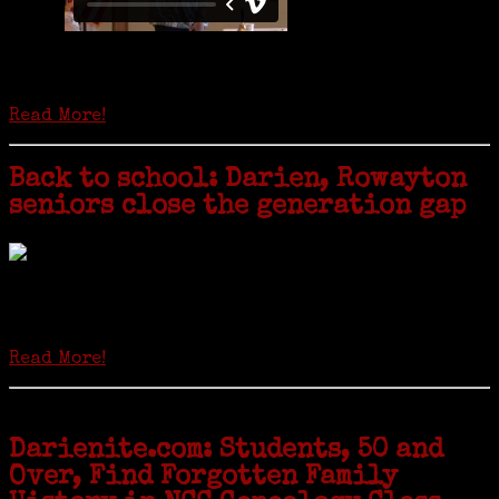
Is it time to write an obituary for American newspapers? Where once
almost every adult in America read a ‘broadside’ or newspaper, today
hard-copy editions…
Read More!
Back to school: Darien, Rowayton
seniors close the generation gap
Locals of a certain age go back to school next month to pursue the
second most popular hobby in the U.S.: Genealogy (second to
gardening). Genealogy is a multi-billion dollar industry but
genealogy courses offered at Norwalk Community College...
Read More!
Darienite.com: Students, 50 and
Over, Find Forgotten Family