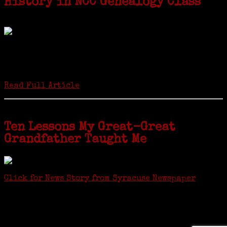
History in NCC Genealogy Class
by Carol Wilder-Tamme
Twenty “Genealogy & Computers” students took part in Moving Up
ceremonies on Monday, May 2, in recognition of the eight weeks of
study they undertook starting in March at the non-profit Lifetime
Learners Institute at Norwalk Community College. The students
received certificates...
Read Full Article
Ten Lessons My Great-Great
Grandfather Taught Me
Click for News Story from Syracuse Newspaper
Janeen shared the lessons she learned researching her first
ancestor who was famous for more than 15 minutes. CNYGS’ Genealogy
Technology Interest Group meets at the Salina Library, 100 Belmont
Street, Mattydale (Syracuse), NY, less than four miles from where her
ancestor was murdered.