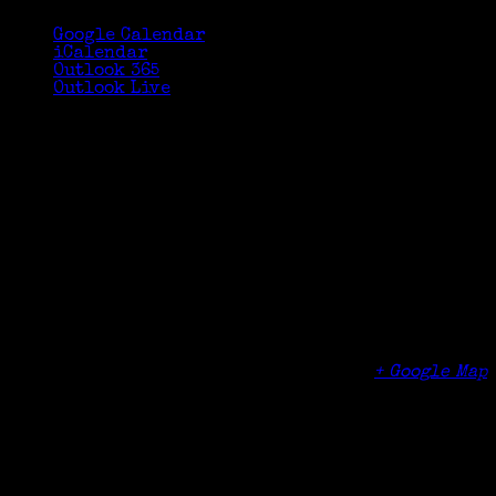
Google Calendar
iCalendar
Outlook 365
Outlook Live
Details
Date:
September 15, 2015
Time:
1:00 pm - 3:00 pm
Cost:
$10
Venue
Greenwich Senior Center TechLounge (lower
level)
299 Greenwich Avenue
Greenwich
,
CT
06830
United States
+ Google Map
Phone
(203) 622-3990