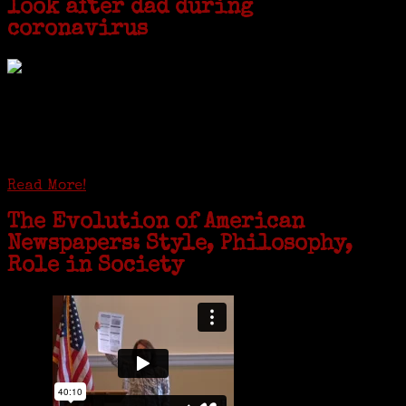
look after dad during
coronavirus
GREENWICH — During the coronavirus pandemic, families have been
coming together in some unexpected ways. For one woman from Old
Greenwich, that has meant moving into her father’s senior-living
complex near Syracuse, N.Y., and staying in quarantine with him for
the duration. To Janeen Bjork, it’s been a chance to fill in some
family history and hear stories from her father, Carl Bjork, 93, as
well as an expression of love for her father.
Read More!
The Evolution of American
Newspapers: Style, Philosophy,
Role in Society