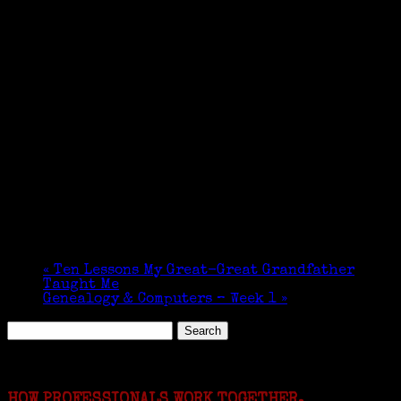
«
Ten Lessons My Great-Great Grandfather
Taught Me
Genealogy & Computers – Week 1
»
Search
for:
Featured Events
HOW PROFESSIONALS WORK TOGETHER.