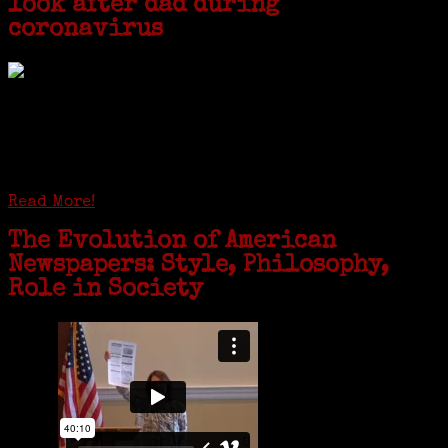
look after dad during
coronavirus
GREENWICH — During the coronavirus pandemic, families have been
coming together in some unexpected ways. For one woman from Old
Greenwich, that has meant moving into her father’s senior-living
complex near Syracuse, N.Y., and staying in quarantine with him for
the duration. To Janeen Bjork, it’s been a chance to fill in some
family history and hear stories from her father, Carl Bjork, 93, as
well as an expression of love for her father.
Read More!
The Evolution of American
Newspapers: Style, Philosophy,
Role in Society