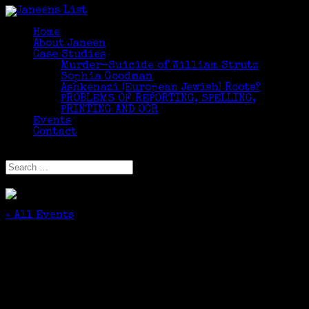
Home
About Janeen
Case Studies
Murder-Suicide of William Strutz
Sophia Goodman
Ashkenazi (European Jewish) Roots?
PROBLEMS OF REPORTING, SPELLING,
PRINTING AND OCR
Events
Contact
Select Page
« All Events
This event has passed.
Introduction to Facebook
March 21, 2017 @ 1:00 pm
-
3:00 pm
$10