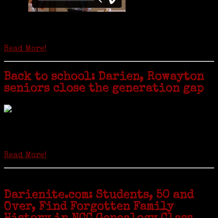
Is it time to write an obituary for American newspapers? Where once
almost every adult in America read a ‘broadside’ or newspaper, today
hard-copy editions…
Read More!
Back to school: Darien, Rowayton
seniors close the generation gap
Locals of a certain age go back to school next month to pursue the
second most popular hobby in the U.S.: Genealogy (second to
gardening). Genealogy is a multi-billion dollar industry but
genealogy courses offered at Norwalk Community College...
Read More!
Darienite.com: Students, 50 and
Over, Find Forgotten Family