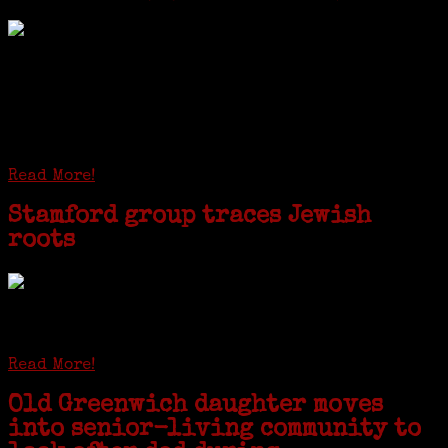
I just spent a week working in the Province of
Frosinone with Janeen Bjork a professional
researcher from America. She was working on a
huge DNA project involving diverse families whose
patriarchs were recruited to work in a stone
quarry in Upstate New York...
Read More!
Stamford group traces Jewish
roots
STAMFORD — Gail G. Trell always knew about her grandfather
starting the United Coat and Suit Co., a women’s apparel factory on
Beckley Avenue that was demolished to make way for Interstate 95....
Read More!
Old Greenwich daughter moves
into senior-living community to