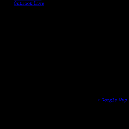
Outlook Live
Details
Date:
March 21, 2017
Time:
1:00 pm - 3:00 pm
Cost:
$10
Organizer
Greenwich Senior Center Tech Lounge
Venue
Greenwich Senior Center TechLounge (lower
level)
299 Greenwich Avenue
Greenwich
,
CT
06830
United States
+ Google Map
Phone
(203) 622-3990