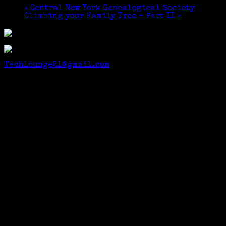
«
Central New York Genealogical Society
Climbing your Family Tree – Part II
»
GSC members $5, others
$10. Email to Reserve a Place:
TechLounge21@gmail.com
Many thanks to Bernie Weiss for the photo.