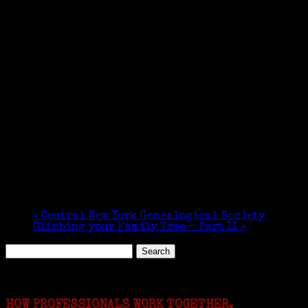
«
Central New York Genealogical Society
Climbing your Family Tree – Part II
»
Search
for:
Featured Events
HOW PROFESSIONALS WORK TOGETHER.