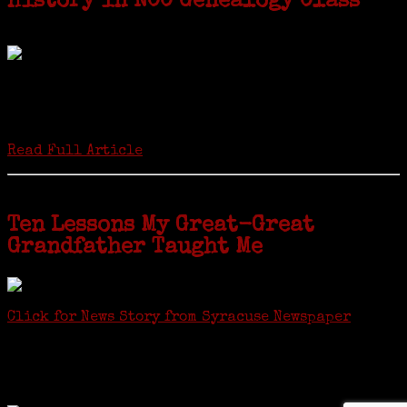
History in NCC Genealogy Class
by Carol Wilder-Tamme
Twenty “Genealogy & Computers” students took part in Moving Up
ceremonies on Monday, May 2, in recognition of the eight weeks of
study they undertook starting in March at the non-profit Lifetime
Learners Institute at Norwalk Community College. The students
received certificates...
Read Full Article
Ten Lessons My Great-Great
Grandfather Taught Me
Click for News Story from Syracuse Newspaper
Janeen shared the lessons she learned researching her first
ancestor who was famous for more than 15 minutes. CNYGS’ Genealogy
Technology Interest Group meets at the Salina Library, 100 Belmont
Street, Mattydale (Syracuse), NY, less than four miles from where her
ancestor was murdered.