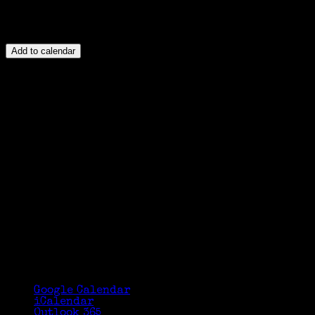
Add to calendar
Google Calendar
iCalendar
Outlook 365