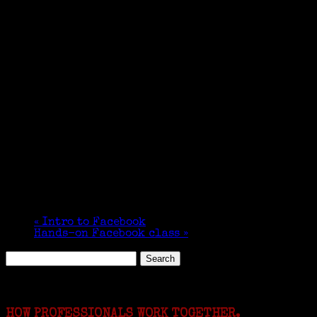
«
Intro to Facebook
Hands-on Facebook class
»
Search
for:
Featured Events
HOW PROFESSIONALS WORK TOGETHER.