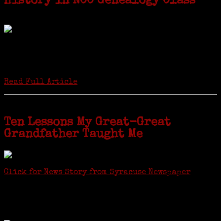
History in NCC Genealogy Class
by Carol Wilder-Tamme
Twenty “Genealogy & Computers” students took part in Moving Up
ceremonies on Monday, May 2, in recognition of the eight weeks of
study they undertook starting in March at the non-profit Lifetime
Learners Institute at Norwalk Community College. The students
received certificates...
Read Full Article
Ten Lessons My Great-Great
Grandfather Taught Me
Click for News Story from Syracuse Newspaper
Janeen shared the lessons she learned researching her first
ancestor who was famous for more than 15 minutes. CNYGS’ Genealogy
Technology Interest Group meets at the Salina Library, 100 Belmont
Street, Mattydale (Syracuse), NY, less than four miles from where her
ancestor was murdered.