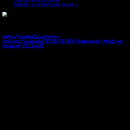
«
Intro to Facebook
Hands-on Facebook class
»
Four Wednesdays, June 6 – 27, 2018. 6:30-8:30 pm
See Page 28 of the online catalog
http://norwalk.edu/wp-
content/uploads/2018/03/NCC-Extended-Studies-
Summer-2018.pdf
Many thanks to Bernie Weiss for the photo.