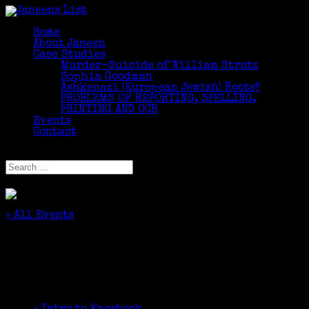
Home
About Janeen
Case Studies
Murder-Suicide of William Strutz
Sophia Goodman
Ashkenazi (European Jewish) Roots?
PROBLEMS OF REPORTING, SPELLING,
PRINTING AND OCR
Events
Contact
Select Page
« All Events
This event has passed.
Introduction to Genealogy
June 6, 2018 @ 6:30 pm
-
8:30 pm