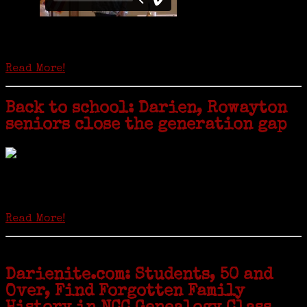
Is it time to write an obituary for American newspapers? Where once
almost every adult in America read a ‘broadside’ or newspaper, today
hard-copy editions…
Read More!
Back to school: Darien, Rowayton
seniors close the generation gap
Locals of a certain age go back to school next month to pursue the
second most popular hobby in the U.S.: Genealogy (second to
gardening). Genealogy is a multi-billion dollar industry but
genealogy courses offered at Norwalk Community College...
Read More!
Darienite.com: Students, 50 and
Over, Find Forgotten Family