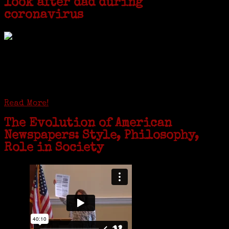
look after dad during
coronavirus
GREENWICH — During the coronavirus pandemic, families have been
coming together in some unexpected ways. For one woman from Old
Greenwich, that has meant moving into her father’s senior-living
complex near Syracuse, N.Y., and staying in quarantine with him for
the duration. To Janeen Bjork, it’s been a chance to fill in some
family history and hear stories from her father, Carl Bjork, 93, as
well as an expression of love for her father.
Read More!
The Evolution of American
Newspapers: Style, Philosophy,
Role in Society