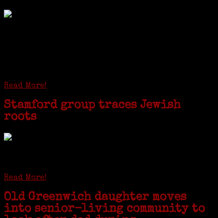
I just spent a week working in the Province of
Frosinone with Janeen Bjork a professional
researcher from America. She was working on a
huge DNA project involving diverse families whose
patriarchs were recruited to work in a stone
quarry in Upstate New York...
Read More!
Stamford group traces Jewish
roots
STAMFORD — Gail G. Trell always knew about her grandfather
starting the United Coat and Suit Co., a women’s apparel factory on
Beckley Avenue that was demolished to make way for Interstate 95....
Read More!
Old Greenwich daughter moves
into senior-living community to