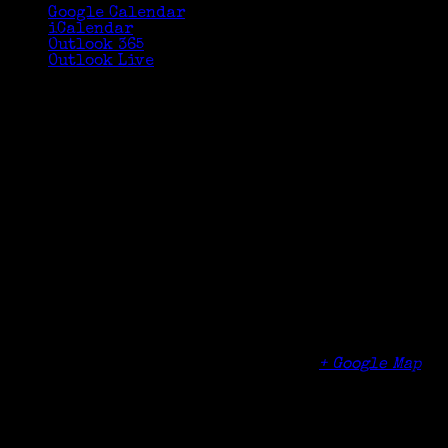
Google Calendar
iCalendar
Outlook 365
Outlook Live
Details
Date:
June 6, 2018
Time:
6:30 pm - 8:30 pm
Organizer
Norwalk Community College
Venue
Norwalk Community College
188 Richards Ave
Norwalk
,
CT
06854
United States
+ Google Map