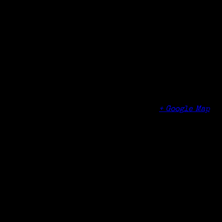
Time:
12:00 pm - 4:00 pm
Organizer
Jewish Community Center of Syracuse
Venue
Jewish Community Center of Syracuse
5655 Thompson Rd
Syracuse
,
RI
13214
United States
+ Google Map