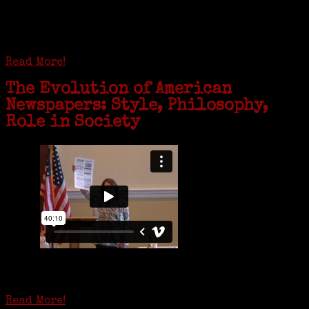
coming together in some unexpected ways. For one woman from Old
Greenwich, that has meant moving into her father’s senior-living
complex near Syracuse, N.Y., and staying in quarantine with him for
the duration. To Janeen Bjork, it’s been a chance to fill in some
family history and hear stories from her father, Carl Bjork, 93, as
well as an expression of love for her father.
Read More!
The Evolution of American
Newspapers: Style, Philosophy,
Role in Society
Is it time to write an obituary for American newspapers? Where once
almost every adult in America read a ‘broadside’ or newspaper, today
hard-copy editions…
Read More!