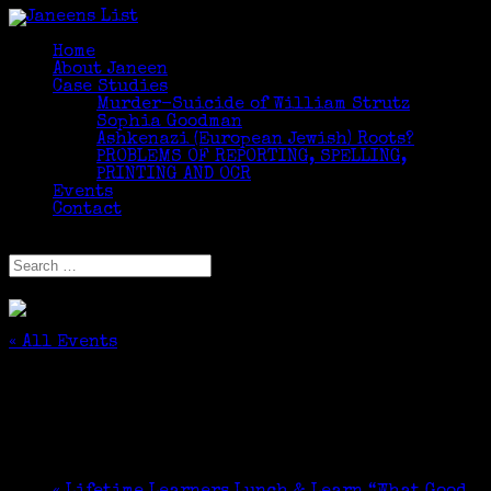
Home
About Janeen
Case Studies
Murder-Suicide of William Strutz
Sophia Goodman
Ashkenazi (European Jewish) Roots?
PROBLEMS OF REPORTING, SPELLING,
PRINTING AND OCR
Events
Contact
Select Page
« All Events
This event has passed.
JGSCNY Genealogy Volunteer, KlezFest
September 14, 2025 @ 12:00 pm
-
4:00 pm