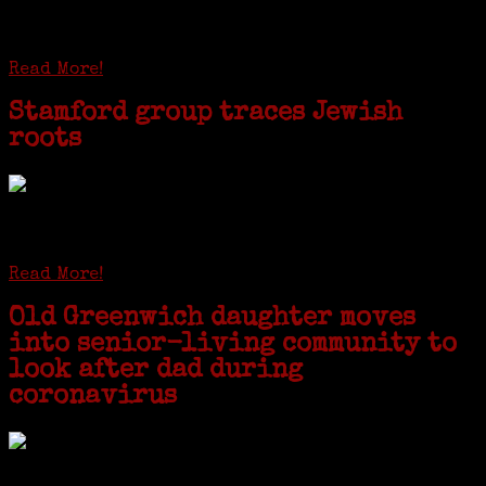
huge DNA project involving diverse families whose
patriarchs were recruited to work in a stone
quarry in Upstate New York...
Read More!
Stamford group traces Jewish
roots
STAMFORD — Gail G. Trell always knew about her grandfather
starting the United Coat and Suit Co., a women’s apparel factory on
Beckley Avenue that was demolished to make way for Interstate 95....
Read More!
Old Greenwich daughter moves
into senior-living community to
look after dad during
coronavirus
GREENWICH — During the coronavirus pandemic, families have been