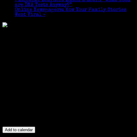
«
Lifetime Learners Lunch & Learn “What Good
are DNA Tests Anyway?”
Online Newspapers: How Your Family Stories
Went Viral
»
Add to calendar