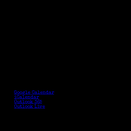
Google Calendar
iCalendar
Outlook 365
Outlook Live
Details
Date:
September 14, 2025