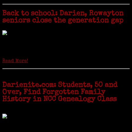
Back to school: Darien, Rowayton
seniors close the generation gap
Locals of a certain age go back to school next month to pursue the
second most popular hobby in the U.S.: Genealogy (second to
gardening). Genealogy is a multi-billion dollar industry but
genealogy courses offered at Norwalk Community College...
Read More!
Darienite.com: Students, 50 and
Over, Find Forgotten Family
History in NCC Genealogy Class
by Carol Wilder-Tamme
Twenty “Genealogy & Computers” students took part in Moving Up
ceremonies on Monday, May 2, in recognition of the eight weeks of