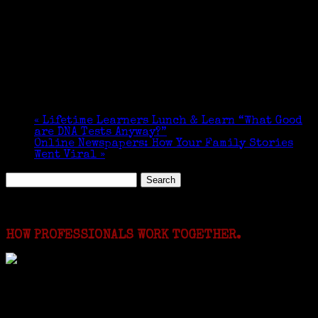
«
Lifetime Learners Lunch & Learn “What Good
are DNA Tests Anyway?”
Online Newspapers: How Your Family Stories
Went Viral
»
Search
for:
Featured Events
HOW PROFESSIONALS WORK TOGETHER.
I just spent a week working in the Province of
Frosinone with Janeen Bjork a professional
researcher from America. She was working on a