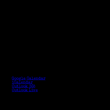
Google Calendar
iCalendar
Outlook 365
Outlook Live
Details