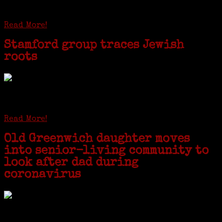
patriarchs were recruited to work in a stone
quarry in Upstate New York...
Read More!
Stamford group traces Jewish
roots
STAMFORD — Gail G. Trell always knew about her grandfather
starting the United Coat and Suit Co., a women’s apparel factory on
Beckley Avenue that was demolished to make way for Interstate 95....
Read More!
Old Greenwich daughter moves
into senior-living community to
look after dad during
coronavirus
GREENWICH — During the coronavirus pandemic, families have been
coming together in some unexpected ways. For one woman from Old
Greenwich, that has meant moving into her father’s senior-living