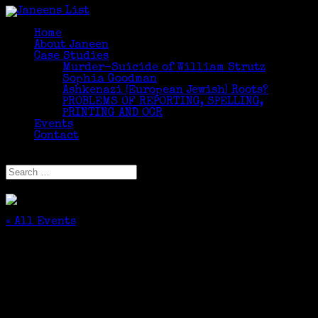
Home
About Janeen
Case Studies
Murder-Suicide of William Strutz
Sophia Goodman
Ashkenazi (European Jewish) Roots?
PROBLEMS OF REPORTING, SPELLING,
PRINTING AND OCR
Events
Contact
Select Page
« All Events
This event has passed.
LLI Intermediate/Advanced Genealogy Class
Party
October 29, 2018 @ 4:50 pm
-
5:30 pm