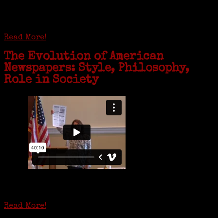
complex near Syracuse, N.Y., and staying in quarantine with him for
the duration. To Janeen Bjork, it’s been a chance to fill in some
family history and hear stories from her father, Carl Bjork, 93, as
well as an expression of love for her father.
Read More!
The Evolution of American
Newspapers: Style, Philosophy,
Role in Society
Is it time to write an obituary for American newspapers? Where once
almost every adult in America read a ‘broadside’ or newspaper, today
hard-copy editions…
Read More!