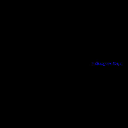
Date:
October 29, 2018
Time:
4:50 pm - 5:30 pm
Organizer
Norwalk Community College
Venue
Norwalk Community College
188 Richards Ave
Norwalk
,
CT
06854
United States
+ Google Map