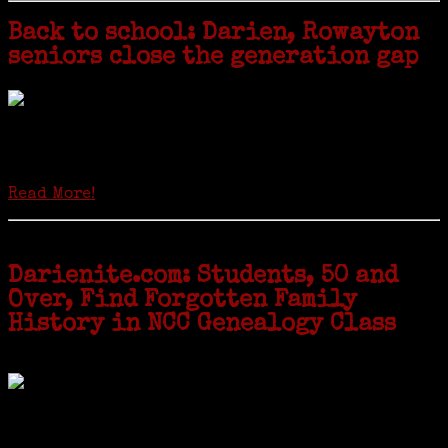
Back to school: Darien, Rowayton
seniors close the generation gap
Locals of a certain age go back to school next month to pursue the
second most popular hobby in the U.S.: Genealogy (second to
gardening). Genealogy is a multi-billion dollar industry but
genealogy courses offered at Norwalk Community College...
Read More!
Darienite.com: Students, 50 and
Over, Find Forgotten Family
History in NCC Genealogy Class
by Carol Wilder-Tamme
Twenty “Genealogy & Computers” students took part in Moving Up
ceremonies on Monday, May 2, in recognition of the eight weeks of
study they undertook starting in March at the non-profit Lifetime