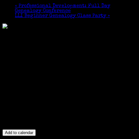
«
Professional Development: Full Day
Genealogy Conference
LLI Beginner Genealogy Class Party
»
Add to calendar