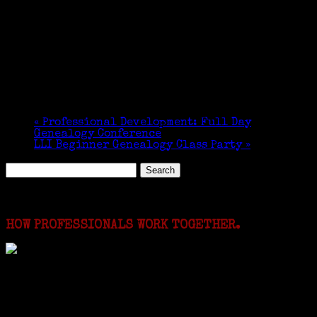
«
Professional Development: Full Day
Genealogy Conference
LLI Beginner Genealogy Class Party
»
Search
for:
Featured Events
HOW PROFESSIONALS WORK TOGETHER.
I just spent a week working in the Province of
Frosinone with Janeen Bjork a professional
researcher from America. She was working on a
huge DNA project involving diverse families whose