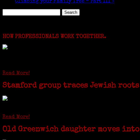
Climbing your Family Tree – Part III
»
Search
for:
Featured Events
HOW PROFESSIONALS WORK TOGETHER.
I just spent a week working in the Province of Fro
involving diverse families whose patriarchs were re
Read More!
Stamford group traces Jewish roots
STAMFORD — Gail G. Trell always knew about her grandfather starting t
Read More!
Old Greenwich daughter moves into