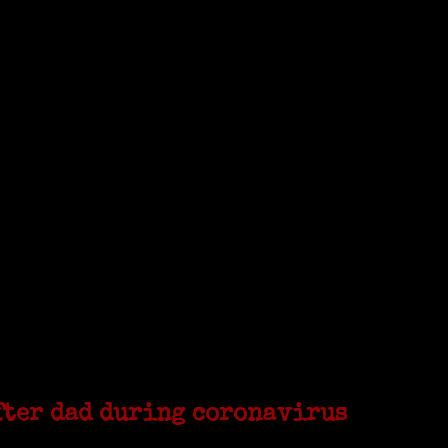
from America. She was working on a huge DNA project
...
 that was demolished to make way for Interstate 95....
fter dad during coronavirus