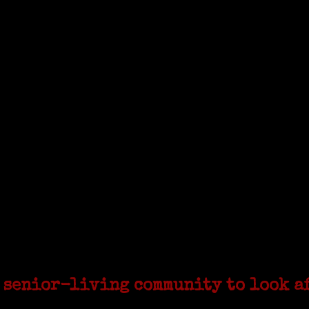
sinone with Janeen Bjork a professional researcher 
cruited to work in a stone quarry in Upstate New York
he United Coat and Suit Co., a women’s apparel factory on Beckley Avenue
 senior-living community to look a