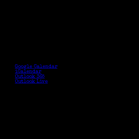
Google Calendar
iCalendar
Outlook 365
Outlook Live
Details
Date:
October 9, 2017
Time:
3:10 pm - 4:50 pm
Venue