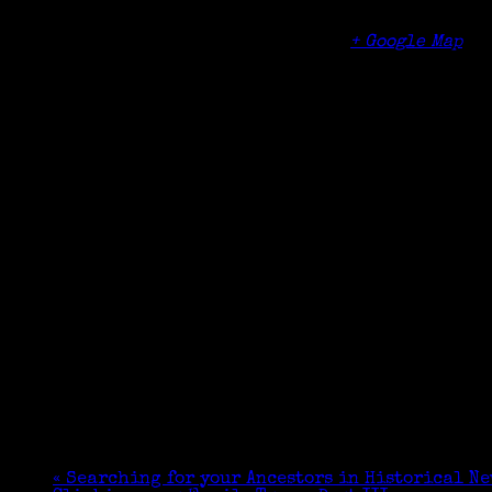
Norwalk Community College
188 Richards Ave
Norwalk
,
CT
06854
United States
+ Google Map
«
Searching for your Ancestors in Historical N