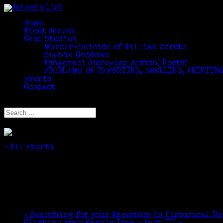
Home
About Janeen
Case Studies
Murder-Suicide of William Strutz
Sophia Goodman
Ashkenazi (European Jewish) Roots?
PROBLEMS OF REPORTING, SPELLING, PRINTING
Events
Contact
Select Page
« All Events
This event has passed.
Marian Wood, guest lecturer for Lifetime Lea
October 9, 2017 @ 3:10 pm
-
4:50 pm
«
Searching for your Ancestors in Historical N