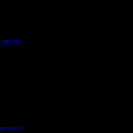
 AND OCR
rners Genealogy class
ewspapers