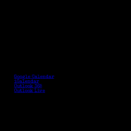
Google Calendar
iCalendar
Outlook 365
Outlook Live
Details
Date:
March 10
Time:
2:30 pm - 3:30 pm