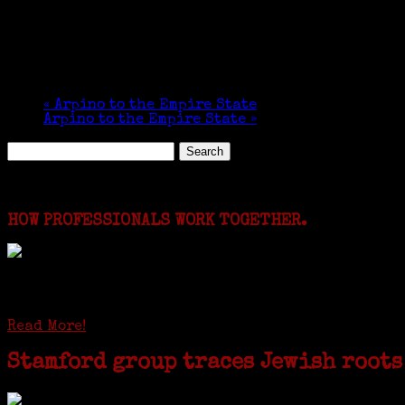
«
Arpino to the Empire State
Arpino to the Empire State
»
Search
for:
Featured Events
HOW PROFESSIONALS WORK TOGETHER.
I just spent a week working in the Province of Fro
involving diverse families whose patriarchs were re
Read More!
Stamford group traces Jewish roots