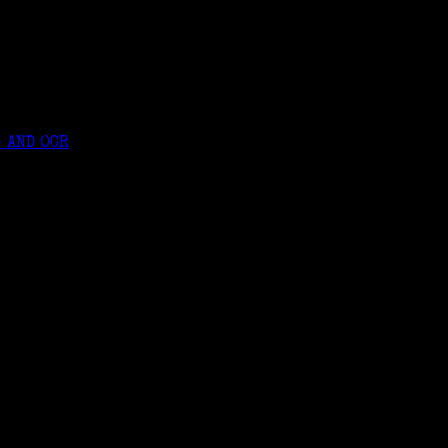
 AND OCR