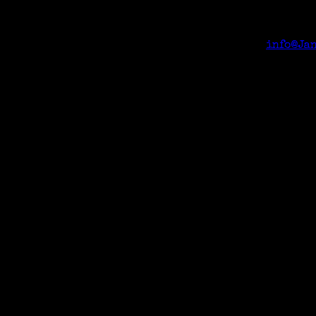
event can request the Zoom link from Janeen <
info@Ja