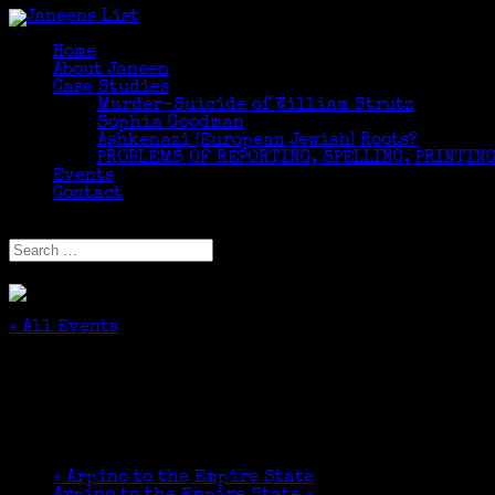
Home
About Janeen
Case Studies
Murder-Suicide of William Strutz
Sophia Goodman
Ashkenazi (European Jewish) Roots?
PROBLEMS OF REPORTING, SPELLING, PRINTING
Events
Contact
Select Page
« All Events
This event has passed.
Organizing Family History Information
March 10 @ 2:30 pm
-
3:30 pm
«
Arpino to the Empire State