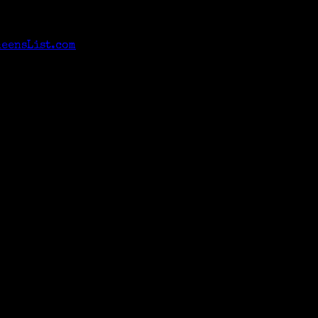
neensList.com
>.