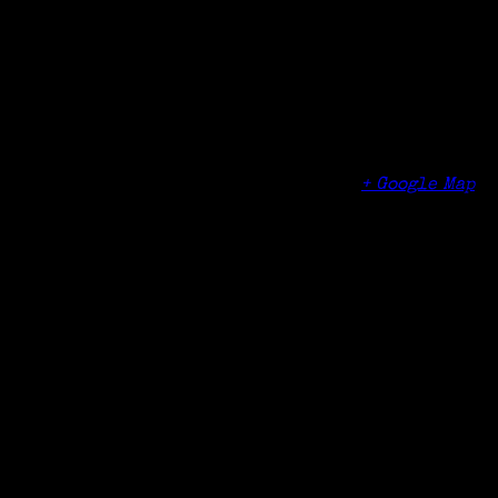
Organizer
Cheshire Public Library
Venue
Cheshire Public Library
104 Main Street
Cheshire
,
CT
06410
United States
+ Google Map