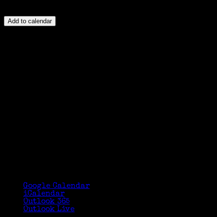
Add to calendar
Google Calendar
iCalendar
Outlook 365
Outlook Live