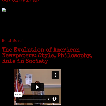
coronavirus
GREENWICH — During the coronavirus pandemic, families have been
coming together in some unexpected ways. For one woman from Old
Greenwich, that has meant moving into her father’s senior-living
complex near Syracuse, N.Y., and staying in quarantine with him for
the duration. To Janeen Bjork, it’s been a chance to fill in some
family history and hear stories from her father, Carl Bjork, 93, as
well as an expression of love for her father.
Read More!
The Evolution of American
Newspapers: Style, Philosophy,
Role in Society