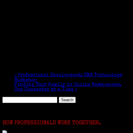
«
Professional Development: DNA Technology
Workshop
Finding Your Family in Online Newspapers,
One Character at a Time
»
Search
for:
Featured Events
HOW PROFESSIONALS WORK TOGETHER.