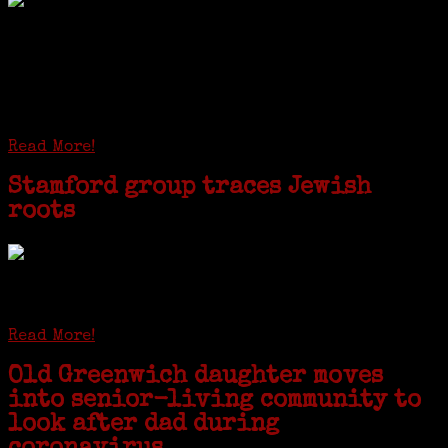
I just spent a week working in the Province of
Frosinone with Janeen Bjork a professional
researcher from America. She was working on a
huge DNA project involving diverse families whose
patriarchs were recruited to work in a stone
quarry in Upstate New York...
Read More!
Stamford group traces Jewish
roots
STAMFORD — Gail G. Trell always knew about her grandfather
starting the United Coat and Suit Co., a women’s apparel factory on
Beckley Avenue that was demolished to make way for Interstate 95....
Read More!
Old Greenwich daughter moves
into senior-living community to
look after dad during