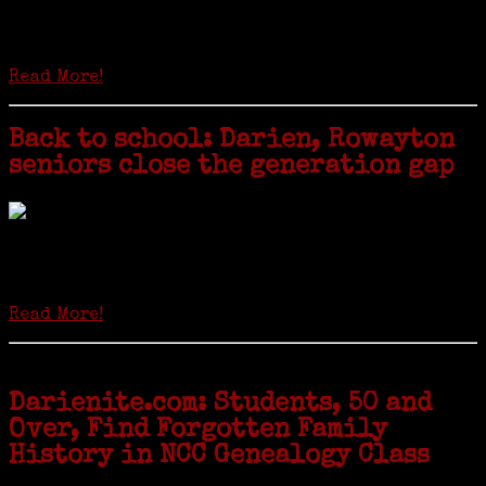
Is it time to write an obituary for American newspapers? Where once
almost every adult in America read a ‘broadside’ or newspaper, today
hard-copy editions…
Read More!
Back to school: Darien, Rowayton
seniors close the generation gap
Locals of a certain age go back to school next month to pursue the
second most popular hobby in the U.S.: Genealogy (second to
gardening). Genealogy is a multi-billion dollar industry but
genealogy courses offered at Norwalk Community College...
Read More!
Darienite.com: Students, 50 and
Over, Find Forgotten Family
History in NCC Genealogy Class