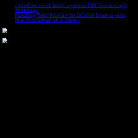
«
Professional Development: DNA Technology
Workshop
Finding Your Family in Online Newspapers,
One Character at a Time
»