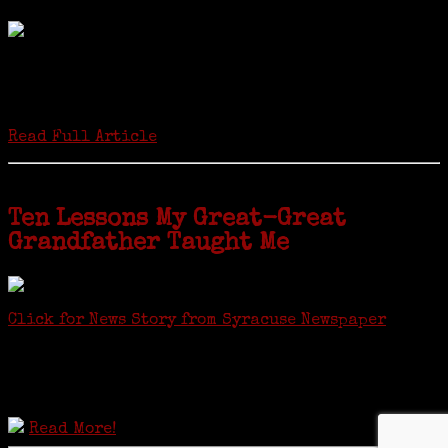
by Carol Wilder-Tamme
Twenty “Genealogy & Computers” students took part in Moving Up
ceremonies on Monday, May 2, in recognition of the eight weeks of
study they undertook starting in March at the non-profit Lifetime
Learners Institute at Norwalk Community College. The students
received certificates...
Read Full Article
Ten Lessons My Great-Great
Grandfather Taught Me
Click for News Story from Syracuse Newspaper
Janeen shared the lessons she learned researching her first
ancestor who was famous for more than 15 minutes. CNYGS’ Genealogy
Technology Interest Group meets at the Salina Library, 100 Belmont
Street, Mattydale (Syracuse), NY, less than four miles from where her
ancestor was murdered.
Read More!