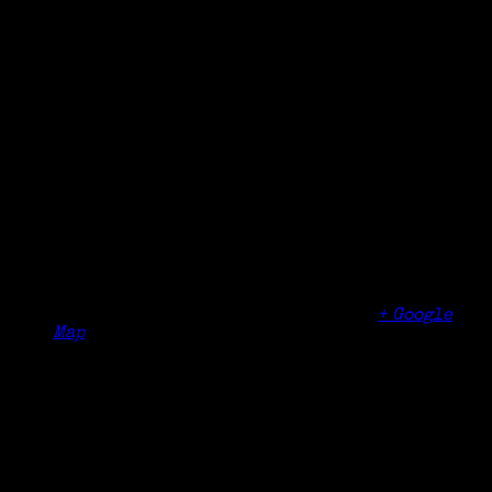
Details
Date:
November 10, 2018
Time:
10:00 am - 12:00 pm
Organizer
Westchester County Genealogical Society
Venue
Aldersgate Memorial United Methodist Church
600 Broadway
Dobbs Ferry
,
NY
10522
United States
+ Google
Map