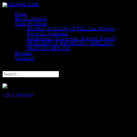
Home
About Janeen
Case Studies
Murder-Suicide of William Strutz
Sophia Goodman
Ashkenazi (European Jewish) Roots?
PROBLEMS OF REPORTING, SPELLING,
PRINTING AND OCR
Events
Contact
Select Page
« All Events
This event has passed.
Professional Development: Finding Elusive
Females
November 10, 2018 @ 10:00 am
-
12:00 pm