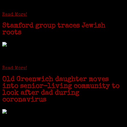
patriarchs were recruited to work in a stone
quarry in Upstate New York...
Read More!
Stamford group traces Jewish
roots
STAMFORD — Gail G. Trell always knew about her grandfather
starting the United Coat and Suit Co., a women’s apparel factory on
Beckley Avenue that was demolished to make way for Interstate 95....
Read More!
Old Greenwich daughter moves
into senior-living community to
look after dad during
coronavirus
GREENWICH — During the coronavirus pandemic, families have been
coming together in some unexpected ways. For one woman from Old
Greenwich, that has meant moving into her father’s senior-living