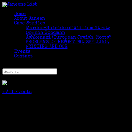
Home
About Janeen
Case Studies
Murder-Suicide of William Strutz
Sophia Goodman
Ashkenazi (European Jewish) Roots?
PROBLEMS OF REPORTING, SPELLING,
PRINTING AND OCR
Events
Contact
Select Page
« All Events
This event has passed.
Starting the Fourth Month of Weekly
Genealogy Classes at Edgehill
May 5, 2017 @ 11:00 am
-
12:00 pm