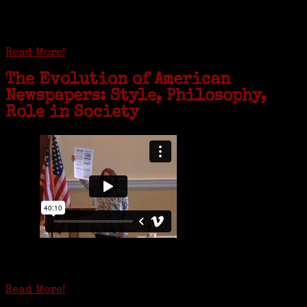
complex near Syracuse, N.Y., and staying in quarantine with him for
the duration. To Janeen Bjork, it’s been a chance to fill in some
family history and hear stories from her father, Carl Bjork, 93, as
well as an expression of love for her father.
Read More!
The Evolution of American
Newspapers: Style, Philosophy,
Role in Society
Is it time to write an obituary for American newspapers? Where once
almost every adult in America read a ‘broadside’ or newspaper, today
hard-copy editions…
Read More!