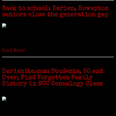
Back to school: Darien, Rowayton
seniors close the generation gap
Locals of a certain age go back to school next month to pursue the
second most popular hobby in the U.S.: Genealogy (second to
gardening). Genealogy is a multi-billion dollar industry but
genealogy courses offered at Norwalk Community College...
Read More!
Darienite.com: Students, 50 and
Over, Find Forgotten Family
History in NCC Genealogy Class
by Carol Wilder-Tamme
Twenty “Genealogy & Computers” students took part in Moving Up
ceremonies on Monday, May 2, in recognition of the eight weeks of
study they undertook starting in March at the non-profit Lifetime