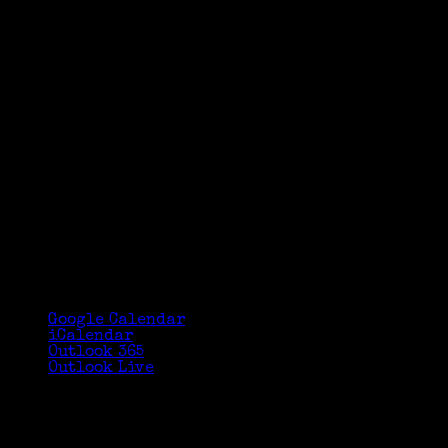
Google Calendar
iCalendar
Outlook 365
Outlook Live
Details