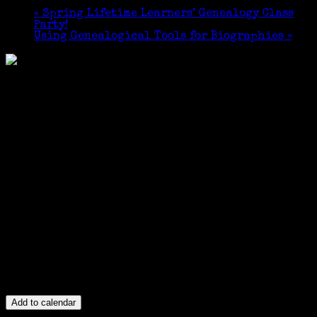
«
Spring Lifetime Learners’ Genealogy Class
Party!
Using Genealogical Tools for Biographies
»
Add to calendar