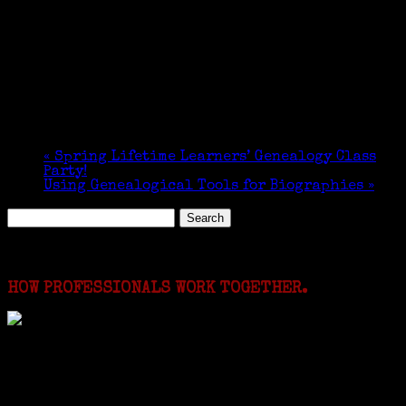
«
Spring Lifetime Learners’ Genealogy Class
Party!
Using Genealogical Tools for Biographies
»
Search
for:
Featured Events
HOW PROFESSIONALS WORK TOGETHER.
I just spent a week working in the Province of
Frosinone with Janeen Bjork a professional
researcher from America. She was working on a
huge DNA project involving diverse families whose