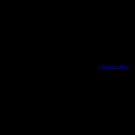
Date:
May 5, 2017
Time:
11:00 am - 12:00 pm
Organizer
Edgehill Retirement Community
Venue
Edgehill Retirement Community
122 Palmers Hill Road
Stamford
,
CT
06902
United States
+ Google Map