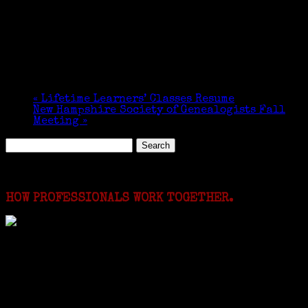
Date:
October 27, 2019
Time:
1:30 pm - 4:30 pm
Organizer
Jewish Genealogical Society of Greater Boston
«
Lifetime Learners’ Classes Resume
New Hampshire Society of Genealogists Fall
Meeting
»
Search
for:
Featured Events
HOW PROFESSIONALS WORK TOGETHER.
I just spent a week working in the Province of
Frosinone with Janeen Bjork a professional
researcher from America. She was working on a
huge DNA project involving diverse families whose
patriarchs were recruited to work in a stone
quarry in Upstate New York...