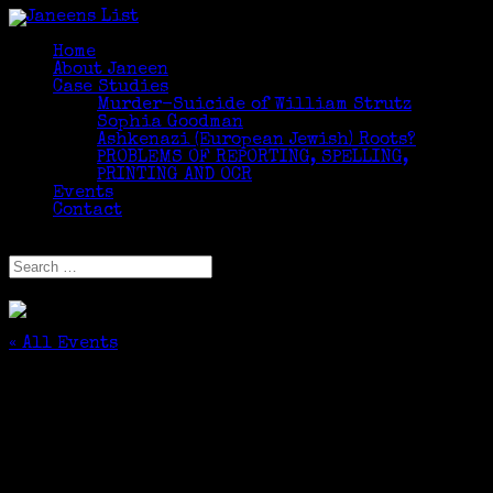
Home
About Janeen
Case Studies
Murder-Suicide of William Strutz
Sophia Goodman
Ashkenazi (European Jewish) Roots?
PROBLEMS OF REPORTING, SPELLING,
PRINTING AND OCR
Events
Contact
Select Page
« All Events
This event has passed.
The Rest of the Story: Finding Your Family in
Online Newspapers
October 27, 2019 @ 1:30 pm
-
4:30 pm