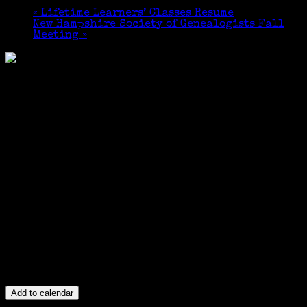
«
Lifetime Learners’ Classes Resume
New Hampshire Society of Genealogists Fall
Meeting
»
Add to calendar