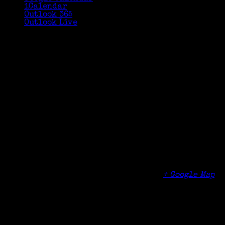
iCalendar
Outlook 365
Outlook Live
Details
Date:
August 13, 2020
Time:
3:00 pm - 4:30 pm
Organizer
Cheshire Public Library
Venue
Cheshire Public Library
104 Main Street
Cheshire
,
CT
06410
United States
+ Google Map