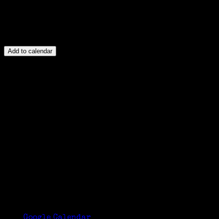
Add to calendar
Google Calendar