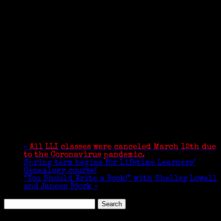
«
All LLI classes were canceled March 12th due
to the Coronavirus pandemic.
Spring term begins for Lifetime Learners’
Genealogy course!
“You Should Write a Book!” with Shelley Lowell
and Janeen Bjork
»
Search
for: