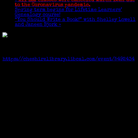
«
All LLI classes were canceled March 12th due
to the Coronavirus pandemic.
Spring term begins for Lifetime Learners’
Genealogy course!
“You Should Write a Book!” with Shelley Lowell
and Janeen Bjork
»
Cheshire Public Library, via ZOOM,
preregistration required.
Link:
https://cheshirelibrary.libcal.com/event/5492434