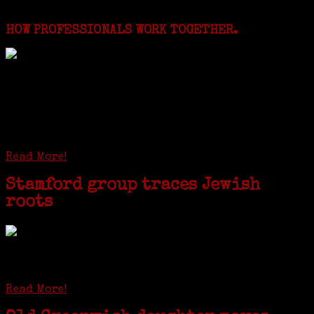
Featured Events
HOW PROFESSIONALS WORK TOGETHER.
I just spent a week working in the Province of
Frosinone with Janeen Bjork a professional
researcher from America. She was working on a
huge DNA project involving diverse families whose
patriarchs were recruited to work in a stone
quarry in Upstate New York...
Read More!
Stamford group traces Jewish
roots
STAMFORD — Gail G. Trell always knew about her grandfather
starting the United Coat and Suit Co., a women’s apparel factory on
Beckley Avenue that was demolished to make way for Interstate 95....
Read More!