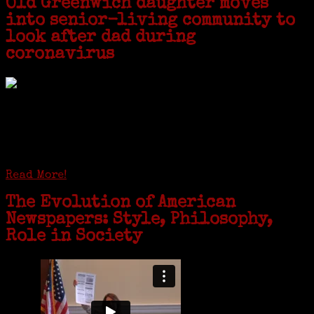
Old Greenwich daughter moves
into senior-living community to
look after dad during
coronavirus
GREENWICH — During the coronavirus pandemic, families have been
coming together in some unexpected ways. For one woman from Old
Greenwich, that has meant moving into her father’s senior-living
complex near Syracuse, N.Y., and staying in quarantine with him for
the duration. To Janeen Bjork, it’s been a chance to fill in some
family history and hear stories from her father, Carl Bjork, 93, as
well as an expression of love for her father.
Read More!
The Evolution of American
Newspapers: Style, Philosophy,
Role in Society