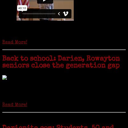
Is it time to write an obituary for American newspapers? Where once
almost every adult in America read a ‘broadside’ or newspaper, today
hard-copy editions…
Read More!
Back to school: Darien, Rowayton
seniors close the generation gap
Locals of a certain age go back to school next month to pursue the
second most popular hobby in the U.S.: Genealogy (second to
gardening). Genealogy is a multi-billion dollar industry but
genealogy courses offered at Norwalk Community College...
Read More!