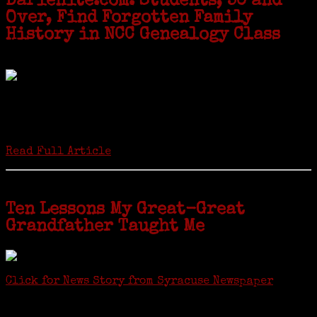
Darienite.com: Students, 50 and
Over, Find Forgotten Family
History in NCC Genealogy Class
by Carol Wilder-Tamme
Twenty “Genealogy & Computers” students took part in Moving Up
ceremonies on Monday, May 2, in recognition of the eight weeks of
study they undertook starting in March at the non-profit Lifetime
Learners Institute at Norwalk Community College. The students
received certificates...
Read Full Article
Ten Lessons My Great-Great
Grandfather Taught Me
Click for News Story from Syracuse Newspaper
Janeen shared the lessons she learned researching her first
ancestor who was famous for more than 15 minutes. CNYGS’ Genealogy