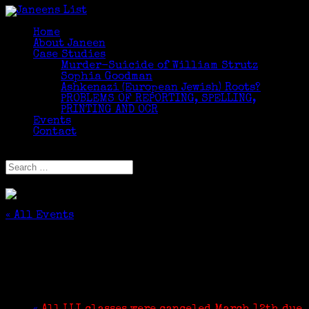
Home
About Janeen
Case Studies
Murder-Suicide of William Strutz
Sophia Goodman
Ashkenazi (European Jewish) Roots?
PROBLEMS OF REPORTING, SPELLING,
PRINTING AND OCR
Events
Contact
Select Page
« All Events
This event has passed.
Write Your Family Story
August 13, 2020 @ 3:00 pm
-
4:30 pm