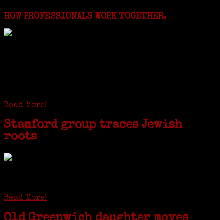
HOW PROFESSIONALS WORK TOGETHER.
I just spent a week working in the Province of
Frosinone with Janeen Bjork a professional
researcher from America. She was working on a
huge DNA project involving diverse families whose
patriarchs were recruited to work in a stone
quarry in Upstate New York...
Read More!
Stamford group traces Jewish
roots
STAMFORD — Gail G. Trell always knew about her grandfather
starting the United Coat and Suit Co., a women’s apparel factory on
Beckley Avenue that was demolished to make way for Interstate 95....
Read More!
Old Greenwich daughter moves