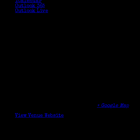
iCalendar
Outlook 365
Outlook Live
Details
Date:
October 21, 2023
Time:
10:30 am - 12:00 pm
Organizer
Cos Cob Library
Venue
Cos Cob Library
5 Sinawoy Rd
Cos Cob
,
CT
06807
United States
+ Google Map
Phone
(203) 622-6883
View Venue Website