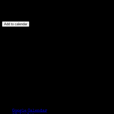
Add to calendar
Google Calendar