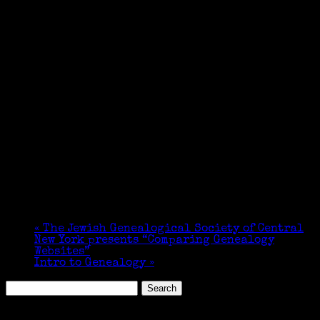
«
The Jewish Genealogical Society of Central
New York presents “Comparing Genealogy
Websites”
Intro to Genealogy
»
Search
for:
Featured Events