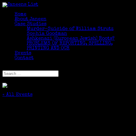
Home
About Janeen
Case Studies
Murder-Suicide of William Strutz
Sophia Goodman
Ashkenazi (European Jewish) Roots?
PROBLEMS OF REPORTING, SPELLING,
PRINTING AND OCR
Events
Contact
Select Page
« All Events
This event has passed.
Friends of the Cos Cob Library Genealogy
Series 2023 “Honor Thy Father and Honor Thy
Mother”