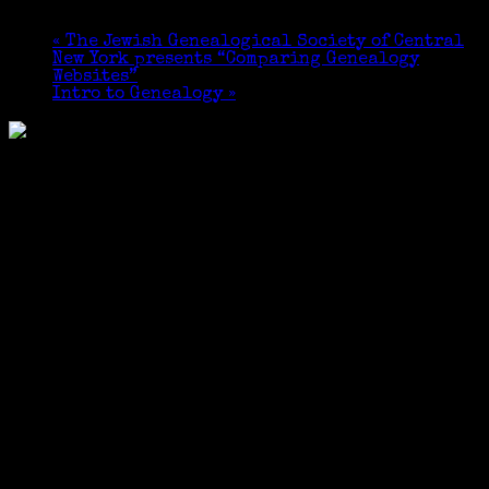
October 21, 2023 @ 10:30 am
-
12:00 pm
«
The Jewish Genealogical Society of Central
New York presents “Comparing Genealogy
Websites”
Intro to Genealogy
»
Free and open to the public. Light refreshments
will be served.