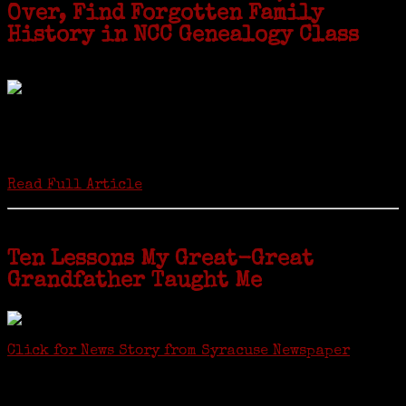
Over, Find Forgotten Family
History in NCC Genealogy Class
by Carol Wilder-Tamme
Twenty “Genealogy & Computers” students took part in Moving Up
ceremonies on Monday, May 2, in recognition of the eight weeks of
study they undertook starting in March at the non-profit Lifetime
Learners Institute at Norwalk Community College. The students
received certificates...
Read Full Article
Ten Lessons My Great-Great
Grandfather Taught Me
Click for News Story from Syracuse Newspaper
Janeen shared the lessons she learned researching her first
ancestor who was famous for more than 15 minutes. CNYGS’ Genealogy
Technology Interest Group meets at the Salina Library, 100 Belmont