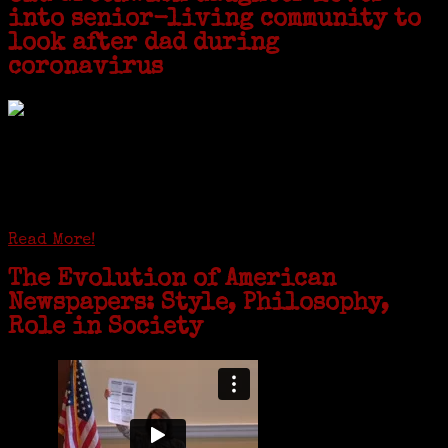
into senior-living community to
look after dad during
coronavirus
GREENWICH — During the coronavirus pandemic, families have been
coming together in some unexpected ways. For one woman from Old
Greenwich, that has meant moving into her father’s senior-living
complex near Syracuse, N.Y., and staying in quarantine with him for
the duration. To Janeen Bjork, it’s been a chance to fill in some
family history and hear stories from her father, Carl Bjork, 93, as
well as an expression of love for her father.
Read More!
The Evolution of American
Newspapers: Style, Philosophy,
Role in Society