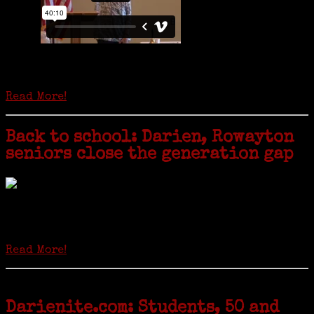
Is it time to write an obituary for American newspapers? Where once
almost every adult in America read a ‘broadside’ or newspaper, today
hard-copy editions…
Read More!
Back to school: Darien, Rowayton
seniors close the generation gap
Locals of a certain age go back to school next month to pursue the
second most popular hobby in the U.S.: Genealogy (second to
gardening). Genealogy is a multi-billion dollar industry but
genealogy courses offered at Norwalk Community College...
Read More!
Darienite.com: Students, 50 and