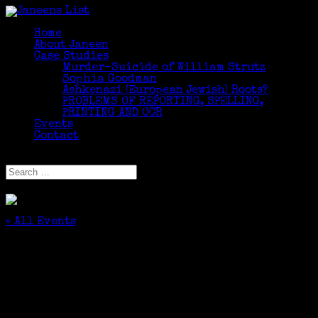
Home
About Janeen
Case Studies
Murder-Suicide of William Strutz
Sophia Goodman
Ashkenazi (European Jewish) Roots?
PROBLEMS OF REPORTING, SPELLING,
PRINTING AND OCR
Events
Contact
Select Page
« All Events
This event has passed.
The Jewish Genealogical Society of Central
New York presents “Comparing Genealogy
Websites”