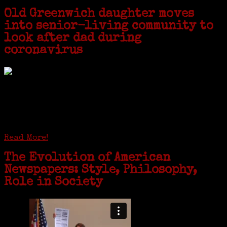
Old Greenwich daughter moves
into senior-living community to
look after dad during
coronavirus
GREENWICH — During the coronavirus pandemic, families have been
coming together in some unexpected ways. For one woman from Old
Greenwich, that has meant moving into her father’s senior-living
complex near Syracuse, N.Y., and staying in quarantine with him for
the duration. To Janeen Bjork, it’s been a chance to fill in some
family history and hear stories from her father, Carl Bjork, 93, as
well as an expression of love for her father.
Read More!
The Evolution of American
Newspapers: Style, Philosophy,
Role in Society