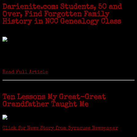
Darienite.com: Students, 50 and
Over, Find Forgotten Family
History in NCC Genealogy Class
by Carol Wilder-Tamme
Twenty “Genealogy & Computers” students took part in Moving Up
ceremonies on Monday, May 2, in recognition of the eight weeks of
study they undertook starting in March at the non-profit Lifetime
Learners Institute at Norwalk Community College. The students
received certificates...
Read Full Article
Ten Lessons My Great-Great
Grandfather Taught Me
Click for News Story from Syracuse Newspaper