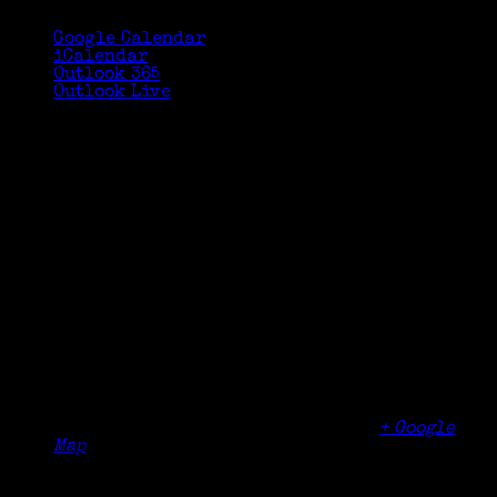
Google Calendar
iCalendar
Outlook 365
Outlook Live
Details
Date:
October 15, 2023
Time:
1:30 pm - 3:30 pm
Organizer
Community Library of DeWitt and Jamesville
Venue
Community Library of DeWitt and Jamesville
5110 Jamesville Road
Jamesville
,
NY
13078
United States
+ Google
Map