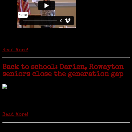
Is it time to write an obituary for American newspapers? Where once
almost every adult in America read a ‘broadside’ or newspaper, today
hard-copy editions…
Read More!
Back to school: Darien, Rowayton
seniors close the generation gap
Locals of a certain age go back to school next month to pursue the
second most popular hobby in the U.S.: Genealogy (second to
gardening). Genealogy is a multi-billion dollar industry but
genealogy courses offered at Norwalk Community College...
Read More!