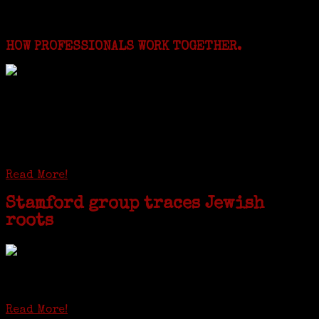
for:
Featured Events
HOW PROFESSIONALS WORK TOGETHER.
I just spent a week working in the Province of
Frosinone with Janeen Bjork a professional
researcher from America. She was working on a
huge DNA project involving diverse families whose
patriarchs were recruited to work in a stone
quarry in Upstate New York...
Read More!
Stamford group traces Jewish
roots
STAMFORD — Gail G. Trell always knew about her grandfather
starting the United Coat and Suit Co., a women’s apparel factory on
Beckley Avenue that was demolished to make way for Interstate 95....
Read More!