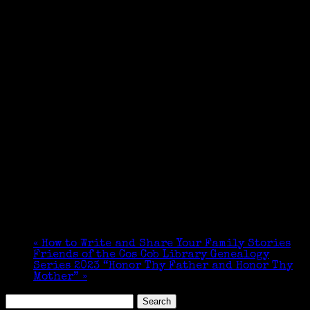
«
How to Write and Share Your Family Stories
Friends of the Cos Cob Library Genealogy
Series 2023 “Honor Thy Father and Honor Thy
Mother”
»
Search