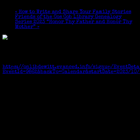
October 15, 2023 @ 1:30 pm
-
3:30 pm
«
How to Write and Share Your Family Stories
Friends of the Cos Cob Library Genealogy
Series 2023 “Honor Thy Father and Honor Thy
Mother”
»
Free and open to all. Registration required to be
sure there will be seats for everyone.Registration
link:
https://onlibdewitt.evanced.info/signup/EventDeta
EventId=9862&backTo=Calendar&startDate=2023/10/