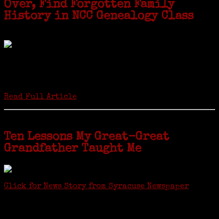
Over, Find Forgotten Family
History in NCC Genealogy Class
by Carol Wilder-Tamme
Twenty “Genealogy & Computers” students took part in Moving Up
ceremonies on Monday, May 2, in recognition of the eight weeks of
study they undertook starting in March at the non-profit Lifetime
Learners Institute at Norwalk Community College. The students
received certificates...
Read Full Article
Ten Lessons My Great-Great
Grandfather Taught Me
Click for News Story from Syracuse Newspaper
Janeen shared the lessons she learned researching her first
ancestor who was famous for more than 15 minutes. CNYGS’ Genealogy
Technology Interest Group meets at the Salina Library, 100 Belmont
Street, Mattydale (Syracuse), NY, less than four miles from where her