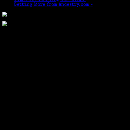
«
Italian Genealogical Group
Getting More from Ancestry.com
»
I MET MY MATCH! I
have 434 paternal matches and 21 maternal
matches through Family Tree DNA. There are 30
matches to a page and my second page has only one
“red” [maternal] match. Imagine my surprise when
my highest maternal match [not already known to
me] showed up at the Cheshire Public Library to
introduce herself. Where to go to after my
presentation? An Italian restaurant, of
course, Cheshire Pizza & Ale (we shared gluten-free
pizza and caramel ice cream, neither of us drink)!