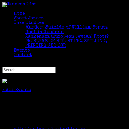
Home
About Janeen
Case Studies
Murder-Suicide of William Strutz
Sophia Goodman
Ashkenazi (European Jewish) Roots?
PROBLEMS OF REPORTING, SPELLING,
PRINTING AND OCR
Events
Contact
Select Page
« All Events
This event has passed.
DNA Testing for Genealogy Research
October 21, 2017 @ 2:30 pm
-
4:00 pm