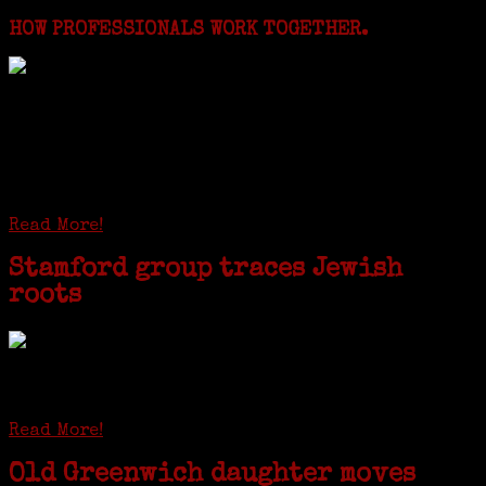
HOW PROFESSIONALS WORK TOGETHER.
I just spent a week working in the Province of
Frosinone with Janeen Bjork a professional
researcher from America. She was working on a
huge DNA project involving diverse families whose
patriarchs were recruited to work in a stone
quarry in Upstate New York...
Read More!
Stamford group traces Jewish
roots
STAMFORD — Gail G. Trell always knew about her grandfather
starting the United Coat and Suit Co., a women’s apparel factory on
Beckley Avenue that was demolished to make way for Interstate 95....
Read More!
Old Greenwich daughter moves