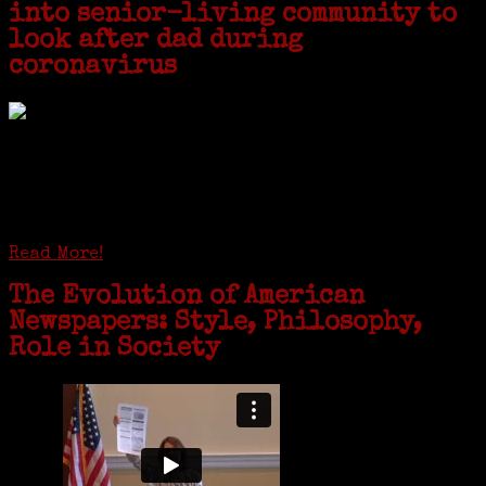
into senior-living community to
look after dad during
coronavirus
GREENWICH — During the coronavirus pandemic, families have been
coming together in some unexpected ways. For one woman from Old
Greenwich, that has meant moving into her father’s senior-living
complex near Syracuse, N.Y., and staying in quarantine with him for
the duration. To Janeen Bjork, it’s been a chance to fill in some
family history and hear stories from her father, Carl Bjork, 93, as
well as an expression of love for her father.
Read More!
The Evolution of American
Newspapers: Style, Philosophy,
Role in Society