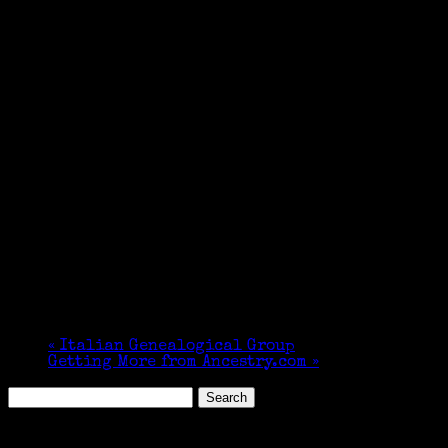
«
Italian Genealogical Group
Getting More from Ancestry.com
»
Search
for:
Featured Events