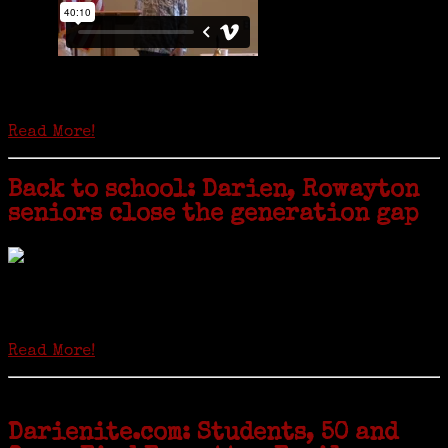
Is it time to write an obituary for American newspapers? Where once
almost every adult in America read a ‘broadside’ or newspaper, today
hard-copy editions…
Read More!
Back to school: Darien, Rowayton
seniors close the generation gap
Locals of a certain age go back to school next month to pursue the
second most popular hobby in the U.S.: Genealogy (second to
gardening). Genealogy is a multi-billion dollar industry but
genealogy courses offered at Norwalk Community College...
Read More!
Darienite.com: Students, 50 and