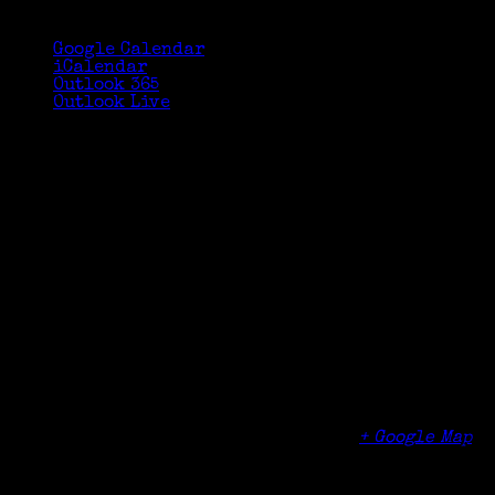
Google Calendar
iCalendar
Outlook 365
Outlook Live
Details
Date:
October 21, 2017
Time:
2:30 pm - 4:00 pm
Organizer
Cheshire Public Library
Venue
Cheshire Public Library
104 Main Street
Cheshire
,
CT
06410
United States
+ Google Map