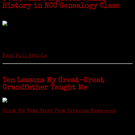
History in NCC Genealogy Class
by Carol Wilder-Tamme
Twenty “Genealogy & Computers” students took part in Moving Up
ceremonies on Monday, May 2, in recognition of the eight weeks of
study they undertook starting in March at the non-profit Lifetime
Learners Institute at Norwalk Community College. The students
received certificates...
Read Full Article
Ten Lessons My Great-Great
Grandfather Taught Me
Click for News Story from Syracuse Newspaper
Janeen shared the lessons she learned researching her first
ancestor who was famous for more than 15 minutes. CNYGS’ Genealogy
Technology Interest Group meets at the Salina Library, 100 Belmont
Street, Mattydale (Syracuse), NY, less than four miles from where her
ancestor was murdered.