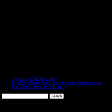
«
Mining DNA Results
Finding Your Family in Online Newspapers,
One Character at a Time
»
Search
for:
Featured Events