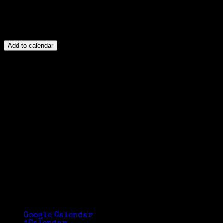
Add to calendar
Google Calendar