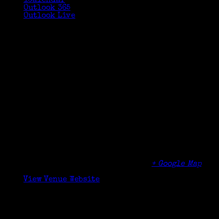
iCalendar
Outlook 365
Outlook Live
Details
Date:
October 24, 2020
Time:
10:30 am - 12:00 pm
Organizer
Friends of the Cos Cob Library
Venue
Cos Cob Library
5 Sinawoy Rd
Cos Cob
,
CT
06807
United States
+ Google Map
Phone
(203) 622-6883
View Venue Website