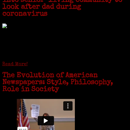
into senior-living community to
look after dad during
coronavirus
GREENWICH — During the coronavirus pandemic, families have been
coming together in some unexpected ways. For one woman from Old
Greenwich, that has meant moving into her father’s senior-living
complex near Syracuse, N.Y., and staying in quarantine with him for
the duration. To Janeen Bjork, it’s been a chance to fill in some
family history and hear stories from her father, Carl Bjork, 93, as
well as an expression of love for her father.
Read More!
The Evolution of American
Newspapers: Style, Philosophy,
Role in Society