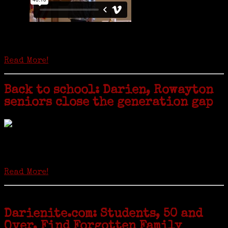
Is it time to write an obituary for American newspapers? Where once
almost every adult in America read a ‘broadside’ or newspaper, today
hard-copy editions…
Read More!
Back to school: Darien, Rowayton
seniors close the generation gap
Locals of a certain age go back to school next month to pursue the
second most popular hobby in the U.S.: Genealogy (second to
gardening). Genealogy is a multi-billion dollar industry but
genealogy courses offered at Norwalk Community College...
Read More!
Darienite.com: Students, 50 and
Over, Find Forgotten Family