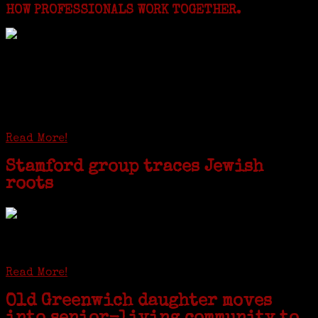
HOW PROFESSIONALS WORK TOGETHER.
I just spent a week working in the Province of
Frosinone with Janeen Bjork a professional
researcher from America. She was working on a
huge DNA project involving diverse families whose
patriarchs were recruited to work in a stone
quarry in Upstate New York...
Read More!
Stamford group traces Jewish
roots
STAMFORD — Gail G. Trell always knew about her grandfather
starting the United Coat and Suit Co., a women’s apparel factory on
Beckley Avenue that was demolished to make way for Interstate 95....
Read More!
Old Greenwich daughter moves