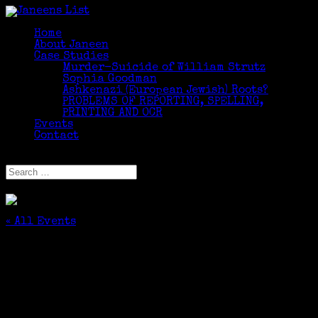
Home
About Janeen
Case Studies
Murder-Suicide of William Strutz
Sophia Goodman
Ashkenazi (European Jewish) Roots?
PROBLEMS OF REPORTING, SPELLING,
PRINTING AND OCR
Events
Contact
Select Page
« All Events
This event has passed.
It’s Personal: Tracing Your Ancestors in
Local Newspapers
October 24, 2020 @ 10:30 am
-
12:00 pm