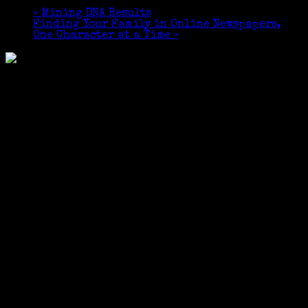
«
Mining DNA Results
Finding Your Family in Online Newspapers,
One Character at a Time
»
Sponsored by The Friends of the Cos Cob Library ​
and the Local History Department of the Greenwich
Library.
The program will be conducted via ZOOM.