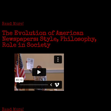
coming together in some unexpected ways. For one woman from Old
Greenwich, that has meant moving into her father’s senior-living
complex near Syracuse, N.Y., and staying in quarantine with him for
the duration. To Janeen Bjork, it’s been a chance to fill in some
family history and hear stories from her father, Carl Bjork, 93, as
well as an expression of love for her father.
Read More!
The Evolution of American
Newspapers: Style, Philosophy,
Role in Society
Is it time to write an obituary for American newspapers? Where once
almost every adult in America read a ‘broadside’ or newspaper, today
hard-copy editions…
Read More!