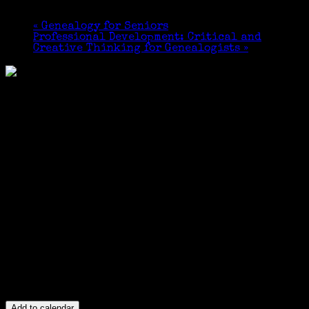
May 21, 2017 @ 1:00 pm
-
4:00 pm
«
Genealogy for Seniors
Professional Development: Critical and
Creative Thinking for Genealogists
»
Add to calendar