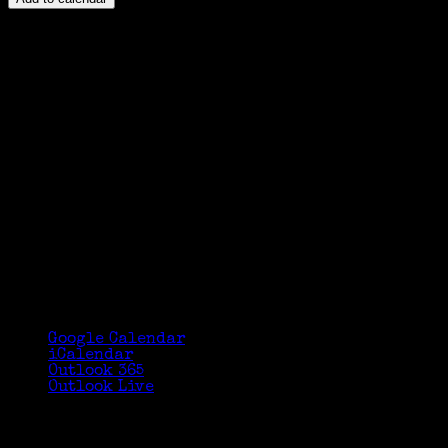
Google Calendar
iCalendar
Outlook 365
Outlook Live
Details