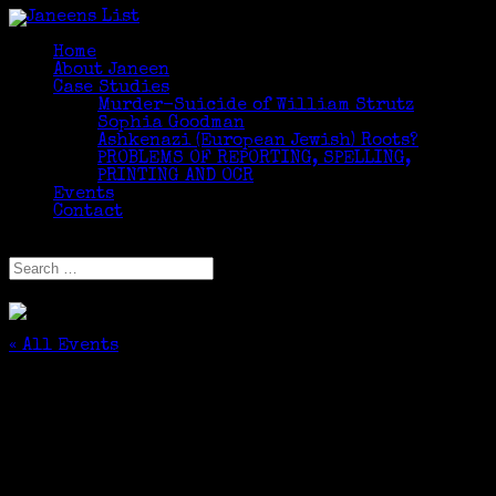
Home
About Janeen
Case Studies
Murder-Suicide of William Strutz
Sophia Goodman
Ashkenazi (European Jewish) Roots?
PROBLEMS OF REPORTING, SPELLING,
PRINTING AND OCR
Events
Contact
Select Page
« All Events
This event has passed.
Professional Development: CAS Annual
Society Meeting and Tour of the Fairfield
Museum and its Collections