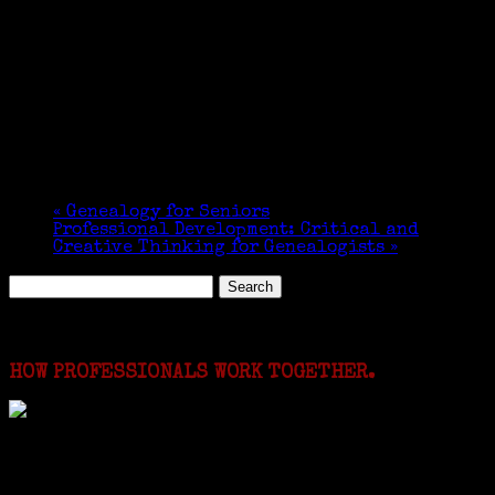
«
Genealogy for Seniors
Professional Development: Critical and
Creative Thinking for Genealogists
»
Search
for:
Featured Events
HOW PROFESSIONALS WORK TOGETHER.
I just spent a week working in the Province of
Frosinone with Janeen Bjork a professional
researcher from America. She was working on a