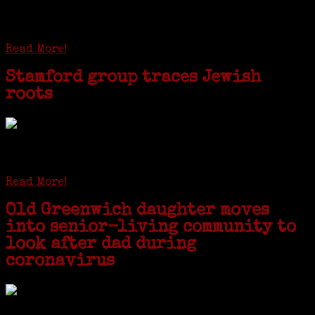
huge DNA project involving diverse families whose
patriarchs were recruited to work in a stone
quarry in Upstate New York...
Read More!
Stamford group traces Jewish
roots
STAMFORD — Gail G. Trell always knew about her grandfather
starting the United Coat and Suit Co., a women’s apparel factory on
Beckley Avenue that was demolished to make way for Interstate 95....
Read More!
Old Greenwich daughter moves
into senior-living community to
look after dad during
coronavirus
GREENWICH — During the coronavirus pandemic, families have been