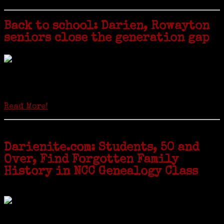
Back to school: Darien, Rowayton
seniors close the generation gap
Locals of a certain age go back to school next month to pursue the
second most popular hobby in the U.S.: Genealogy (second to
gardening). Genealogy is a multi-billion dollar industry but
genealogy courses offered at Norwalk Community College...
Read More!
Darienite.com: Students, 50 and
Over, Find Forgotten Family
History in NCC Genealogy Class
by Carol Wilder-Tamme
Twenty “Genealogy & Computers” students took part in Moving Up
ceremonies on Monday, May 2, in recognition of the eight weeks of