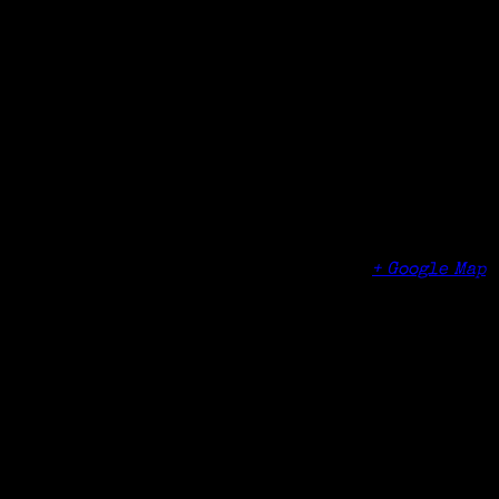
Date:
May 21, 2017
Time:
1:00 pm - 4:00 pm
Organizer
Fairfield Museum & History Center
Venue
Fairfield Museum & History Center
370 Beach Road
Fairfield
,
CT
06824
United States
+ Google Map