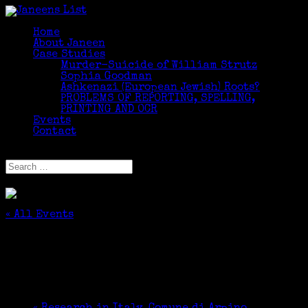
Home
About Janeen
Case Studies
Murder-Suicide of William Strutz
Sophia Goodman
Ashkenazi (European Jewish) Roots?
PROBLEMS OF REPORTING, SPELLING,
PRINTING AND OCR
Events
Contact
Select Page
« All Events
This event has passed.
Research in Italy
July 13, 2018 @ 9:00 am