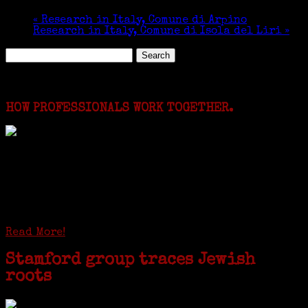
«
Research in Italy, Comune di Arpino
Research in Italy, Comune di Isola del Liri
»
Search
for:
Featured Events
HOW PROFESSIONALS WORK TOGETHER.
I just spent a week working in the Province of
Frosinone with Janeen Bjork a professional
researcher from America. She was working on a
huge DNA project involving diverse families whose
patriarchs were recruited to work in a stone
quarry in Upstate New York...
Read More!
Stamford group traces Jewish
roots