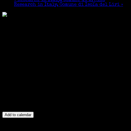
«
Research in Italy, Comune di Arpino
Research in Italy, Comune di Isola del Liri
»
Add to calendar