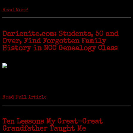
genealogy courses offered at Norwalk Community College...
Read More!
Darienite.com: Students, 50 and
Over, Find Forgotten Family
History in NCC Genealogy Class
by Carol Wilder-Tamme
Twenty “Genealogy & Computers” students took part in Moving Up
ceremonies on Monday, May 2, in recognition of the eight weeks of
study they undertook starting in March at the non-profit Lifetime
Learners Institute at Norwalk Community College. The students
received certificates...
Read Full Article
Ten Lessons My Great-Great
Grandfather Taught Me