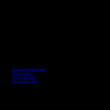
Google Calendar
iCalendar
Outlook 365
Outlook Live
Details
Date:
July 13, 2018
Time:
9:00 am