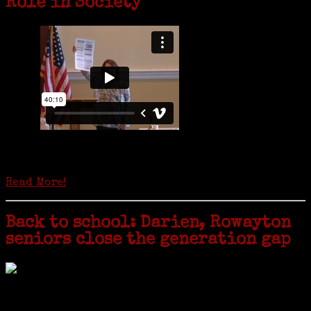
Role in Society
Is it time to write an obituary for American newspapers? Where once
almost every adult in America read a ‘broadside’ or newspaper, today
hard-copy editions…
Read More!
Back to school: Darien, Rowayton
seniors close the generation gap
Locals of a certain age go back to school next month to pursue the
second most popular hobby in the U.S.: Genealogy (second to
gardening). Genealogy is a multi-billion dollar industry but