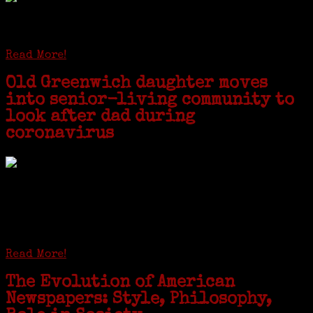
STAMFORD — Gail G. Trell always knew about her grandfather
starting the United Coat and Suit Co., a women’s apparel factory on
Beckley Avenue that was demolished to make way for Interstate 95....
Read More!
Old Greenwich daughter moves
into senior-living community to
look after dad during
coronavirus
GREENWICH — During the coronavirus pandemic, families have been
coming together in some unexpected ways. For one woman from Old
Greenwich, that has meant moving into her father’s senior-living
complex near Syracuse, N.Y., and staying in quarantine with him for
the duration. To Janeen Bjork, it’s been a chance to fill in some
family history and hear stories from her father, Carl Bjork, 93, as
well as an expression of love for her father.
Read More!
The Evolution of American
Newspapers: Style, Philosophy,