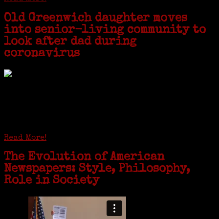
Old Greenwich daughter moves
into senior-living community to
look after dad during
coronavirus
GREENWICH — During the coronavirus pandemic, families have been
coming together in some unexpected ways. For one woman from Old
Greenwich, that has meant moving into her father’s senior-living
complex near Syracuse, N.Y., and staying in quarantine with him for
the duration. To Janeen Bjork, it’s been a chance to fill in some
family history and hear stories from her father, Carl Bjork, 93, as
well as an expression of love for her father.
Read More!
The Evolution of American
Newspapers: Style, Philosophy,
Role in Society