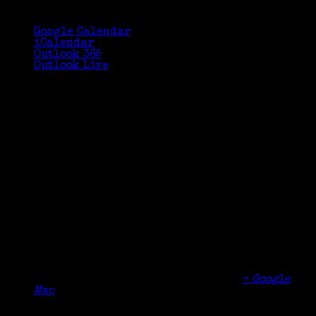
Google Calendar
iCalendar
Outlook 365
Outlook Live
Details
Date:
January 9, 2021
Time:
10:00 am - 12:00 pm
Organizer
Aldersgate Memorial United Methodist Church
Venue
Aldersgate Memorial United Methodist Church
600 Broadway
Dobbs Ferry
,
NY
10522
United States
+ Google
Map