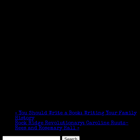
«
You Should Write a Book: Writing Your Family
History
Rock Ridge Revolutionary: Caroline Ruutz-
Rees and Rosemary Hall
»
Search