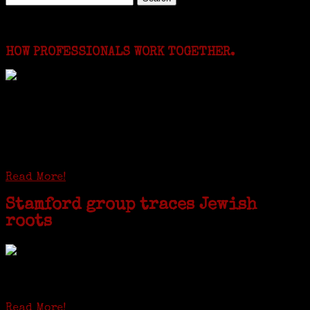
for:
Featured Events
HOW PROFESSIONALS WORK TOGETHER.
I just spent a week working in the Province of
Frosinone with Janeen Bjork a professional
researcher from America. She was working on a
huge DNA project involving diverse families whose
patriarchs were recruited to work in a stone
quarry in Upstate New York...
Read More!
Stamford group traces Jewish
roots
STAMFORD — Gail G. Trell always knew about her grandfather
starting the United Coat and Suit Co., a women’s apparel factory on
Beckley Avenue that was demolished to make way for Interstate 95....
Read More!