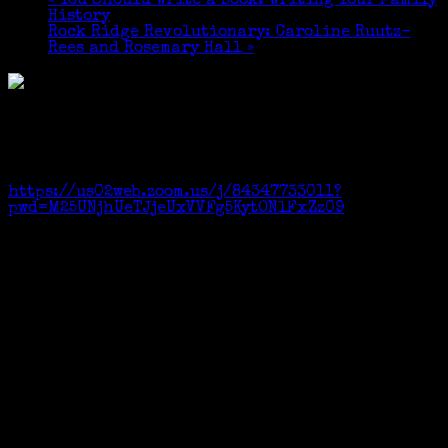
«
You Should Write a Book: Writing Your Family
History
Rock Ridge Revolutionary: Caroline Ruutz-
Rees and Rosemary Hall
»
Topic: WCGS, Jan 2021 Zoom Meeting – “You Should
Write a Book: Write Your Family Story”
Time: Jan 9, 2021 09:45 AM Eastern Time
Join Zoom Meeting
https://us02web.zoom.us/j/84347733011?
pwd=M25UNjhUeTJjeUxVVFg5KytONlFxZz09
Meeting ID and Passcode available on request.