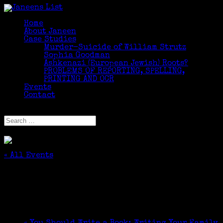
Home
About Janeen
Case Studies
Murder-Suicide of William Strutz
Sophia Goodman
Ashkenazi (European Jewish) Roots?
PROBLEMS OF REPORTING, SPELLING,
PRINTING AND OCR
Events
Contact
Select Page
« All Events
This event has passed.
You Should Write a Book!
January 9, 2021 @ 10:00 am
-
12:00 pm