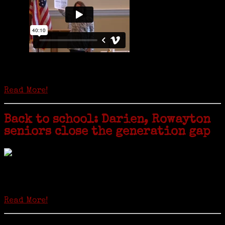
Is it time to write an obituary for American newspapers? Where once
almost every adult in America read a ‘broadside’ or newspaper, today
hard-copy editions…
Read More!
Back to school: Darien, Rowayton
seniors close the generation gap
Locals of a certain age go back to school next month to pursue the
second most popular hobby in the U.S.: Genealogy (second to
gardening). Genealogy is a multi-billion dollar industry but
genealogy courses offered at Norwalk Community College...
Read More!