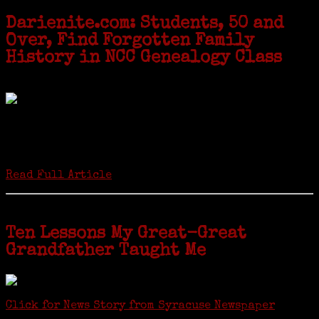
Darienite.com: Students, 50 and
Over, Find Forgotten Family
History in NCC Genealogy Class
by Carol Wilder-Tamme
Twenty “Genealogy & Computers” students took part in Moving Up
ceremonies on Monday, May 2, in recognition of the eight weeks of
study they undertook starting in March at the non-profit Lifetime
Learners Institute at Norwalk Community College. The students
received certificates...
Read Full Article
Ten Lessons My Great-Great
Grandfather Taught Me
Click for News Story from Syracuse Newspaper